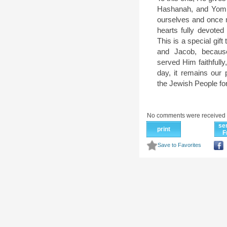
Hashanah, and Yom 
ourselves and once 
hearts fully devoted
This is a special gift
and Jacob, becaus
served Him faithfully
day, it remains our p
the Jewish People for 
No comments were received 
se
print
F