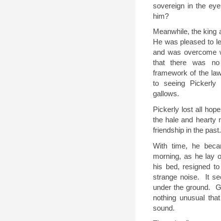
sovereign in the ey
him
?
Meanwhile, the king a
He was pleased to lea
and was overcome w
that there was no
framework of the law
to seeing Pickerly
gallows.
Pickerly lost all hope
the hale and hearty 
friendship in the past.
With time, he bec
morning, as he lay 
his bed, resigned to
strange noise.
It s
under the ground.
G
nothing unusual tha
sound.