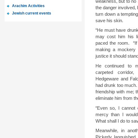
weakness, but to no a
Arachim Activities
the danger involved, 
Jewish current events
turn down a tempting
save his skin
.
“
He must have drunk 
may cost him his li
paced the room.
“I
making a mockery o
justice it should stand
He continued to 
carpeted corridor,
Hedgeware and Falc
had drunk too much.
friendship with me; 
eliminate him from th
“
Even so, I cannot
mercy than I would
What shall I do to sa
Meanwhile, in anoth
Pickerly languished