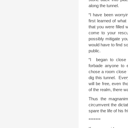
along the tunnel
.
“
I have been worryi
first learned of what
that you were filled 
come to your rescu
possibly mitigate you
would have to find so
public.
“
I
began to close
forbade anyone to e
chose a room close t
dig this tunnel.
Ever
will be free, even th
of the realm, there w
Thus the magnanim
circumvent the dictat
spare the life of his fr
*******