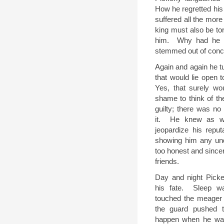
How he regretted his f
suffered all the mo
king must also be t
him.
Why had he n
stemmed out of conc
Again and again he tu
that would lie open t
Yes, that surely wo
shame to think of the
guilty; there was no 
it.
He knew as we
jeopardize his reput
showing him any und
too honest and since
friends.
Day and night Picke
his fate.
Sleep w
touched the meager 
the guard pushed t
happen when he was