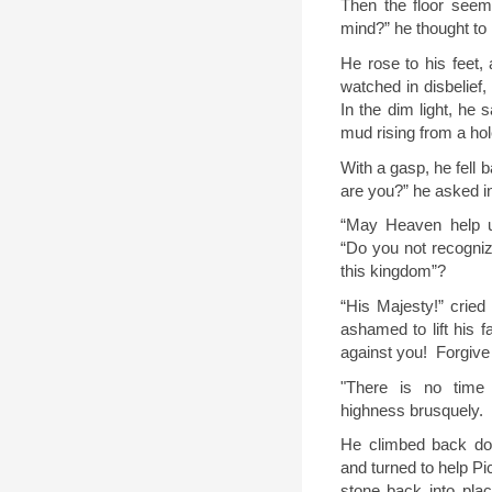
Then the floor seem
mind?” he thought to 
He rose to his feet, 
watched in disbelief,
In the dim light, he 
mud rising from a hole
With a gasp, he fell 
are you?” he asked i
“
May Heaven help us
“Do you not recognize
this kingdom
”
?
“
His
M
ajesty!” cried
ashamed to lift his f
against you!
Forgiv
"There is no time 
highness brusquely.
He climbed back dow
and turned to help Pi
stone back into plac