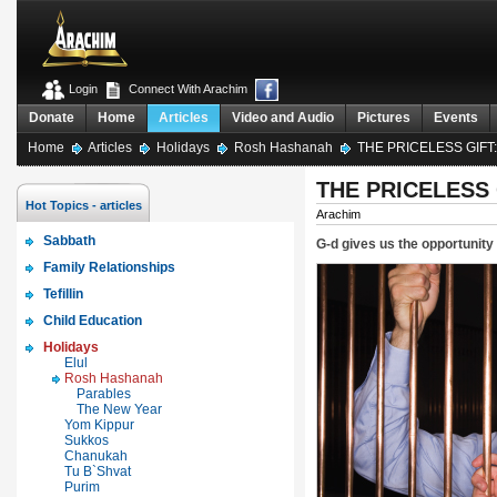
Login
Connect With Arachim
Donate
Home
Articles
Video and Audio
Pictures
Events
Home
Articles
Holidays
Rosh Hashanah
THE PRICELESS GIFT
THE PRICELESS 
Hot Topics - articles
Arachim
Sabbath
G-d gives us the opportunity
Family Relationships
Tefillin
Child Education
Holidays
Elul
Rosh Hashanah
Parables
The New Year
Yom Kippur
Sukkos
Chanukah
Tu B`Shvat
Purim