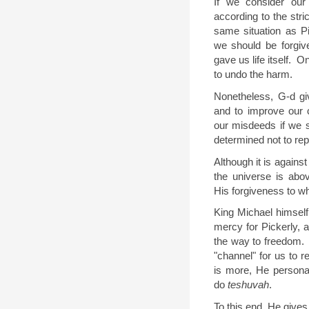
If we consider our 
according to the stric
same situation as Pi
we should be forgiv
gave us life itself.
On
to undo the harm.
Nonetheless, G-d gi
and to improve our 
our misdeeds if we 
determined not to re
Although it is against 
the universe is abo
His forgiveness to w
King Michael himself
mercy for Pickerly,
the way to freedom.
"channel" for us to r
is more, He persona
do
teshuvah
.
To this end, He gives