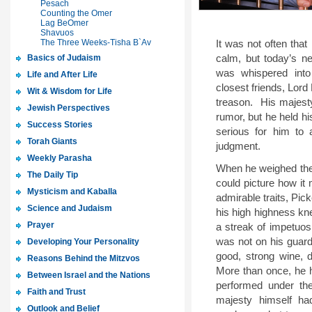
Pesach
Counting the Omer
Lag BeOmer
Shavuos
The Three Weeks-Tisha B`Av
It was not often that
Basics of Judaism
calm, but today’s n
was whispered into
Life and After Life
closest friends, Lord
Wit & Wisdom for Life
treason.
His majesty
Jewish Perspectives
rumor, but he held hi
Success Stories
serious for him to 
Torah Giants
judgment.
Weekly Parasha
When he weighed the 
The Daily Tip
could picture how it
Mysticism and Kaballa
admirable traits, Pic
Science and Judaism
his high highness kne
Prayer
a streak of impetuosi
was not on his guard
Developing Your Personality
good, strong wine, d
Reasons Behind the Mitzvos
More than once, he 
Between Israel and the Nations
performed under the
Faith and Trust
majesty himself ha
Outlook and Belief