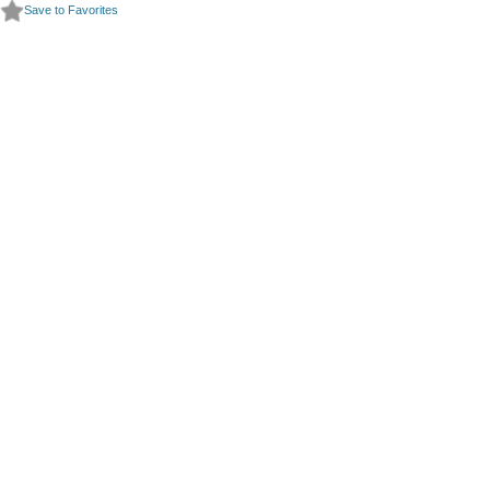
Save to Favorites