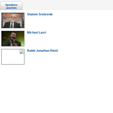
Speakers
arachim
Shalom Srebrenik
Michael Lasri
Rabbi Jonathan Rietti