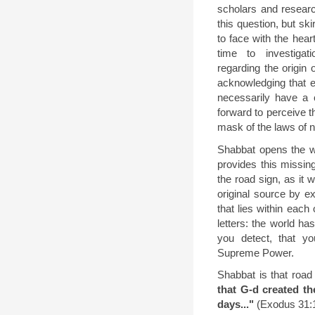
scholars and researc
this question, but sk
to face with the hear
time to investigat
regarding the origin 
acknowledging that e
necessarily have a c
forward to perceive t
mask of the laws of n
Shabbat opens the w
provides this missing
the road sign, as it 
original source by e
that lies within each 
letters: the world has
you detect, that y
Supreme Power.
Shabbat is that road
that G-d created th
days..."
(Exodus 31:1