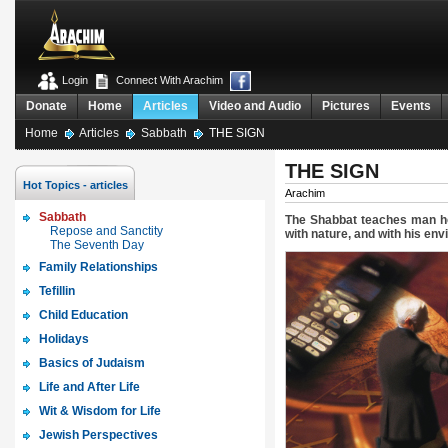
Login
Connect With Arachim
Donate
Home
Articles
Video and Audio
Pictures
Events
Home
Articles
Sabbath
THE SIGN
THE SIGN
Hot Topics - articles
Arachim
Sabbath
The Shabbat teaches man how
Repose and Sanctity
with nature, and with his en
The Seventh Day
Family Relationships
Tefillin
Child Education
Holidays
Basics of Judaism
Life and After Life
Wit & Wisdom for Life
Jewish Perspectives