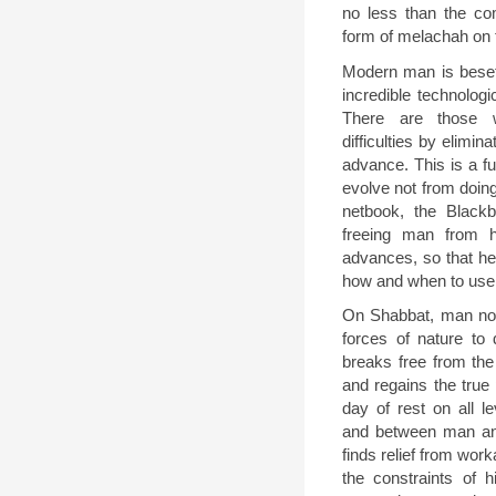
no less than the c
form of melachah on 
Modern man is beset
incredible technolog
There are those 
difficulties by elimin
advance. This is a fu
evolve not from doin
netbook, the Black
freeing man from h
advances, so that he 
how and when to use
On Shabbat, man no l
forces of nature to 
breaks free from th
and regains the true 
day of rest on all 
and between man an
finds relief from wo
the constraints of 