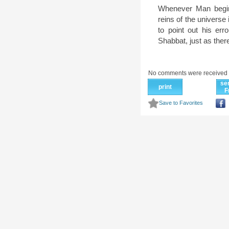
Whenever Man begins
reins of the univers
to point out his err
Shabbat, just as there
No comments were received 
se
print
F