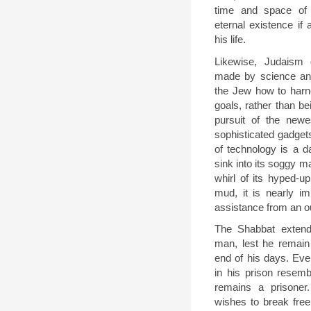
time and space of 
eternal existence if 
his life.
Likewise, Judaism 
made by science and
the Jew how to harne
goals, rather than b
pursuit of the new
sophisticated gadget
of technology is a d
sink into its soggy 
whirl of its hyped-u
mud, it is nearly im
assistance from an ou
The Shabbat extend
man, lest he remain 
end of his days. Even
in his prison resemb
remains a prisone
wishes to break fre