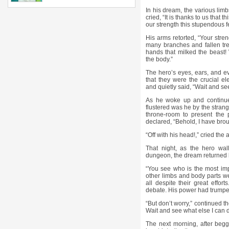
In his dream, the various limb
cried, “It is thanks to us that 
our strength this stupendous 
His arms retorted, “Your stren
many branches and fallen tree
hands that milked the beast! 
the body.”
The hero’s eyes, ears, and ev
that they were the crucial 
and quietly said, “Wait and s
As he woke up and continu
flustered was he by the stran
throne-room to present the 
declared, “Behold, I have bro
“Off with his head!,” cried the a
That night, as the hero wal
dungeon, the dream returned bu
“You see who is the most imp
other limbs and body parts wep
all despite their great effo
debate. His power had trump
“But don’t worry,” continued the
Wait and see what else I can d
The next morning, after begg