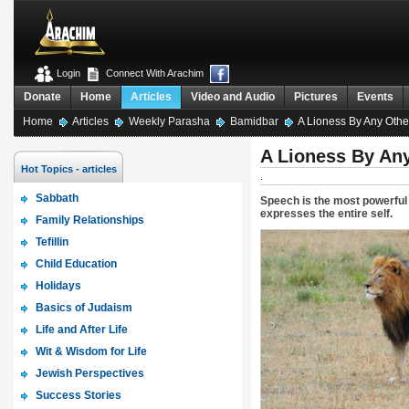
Login
Connect With Arachim
Donate
Home
Articles
Video and Audio
Pictures
Events
Home
Articles
Weekly Parasha
Bamidbar
A Lioness By Any Oth
A Lioness By An
Hot Topics - articles
.
Sabbath
Speech is the most powerful 
expresses the entire self.
Family Relationships
Tefillin
Child Education
Holidays
Basics of Judaism
Life and After Life
Wit & Wisdom for Life
Jewish Perspectives
Success Stories