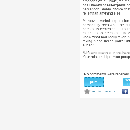
emotions we cultivate, the th
of all means of self-expressio
perception, every choice th
relief than anything else.
Moreover, verbal expression
personality revolves. The c
become is cemented the mome
meaningless the moment he ca
know what had really taken p
taking place inside you? Un
either?
“Life and death is in the han
Your relationships. Your pers
No comments were received 
se
print
F