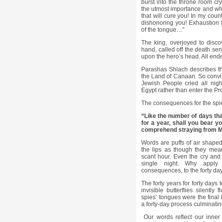
burst into the throne room cry
the utmost importance and wha
that will cure you! In my coun
dishonoring you! Exhaustion 
of the tongue…”
The king, overjoyed to disco
hand, called off the death 
upon the hero’s head. All end
Parashas Shlach describes th
the Land of Canaan. So convinc
Jewish People cried all nigh
Egypt rather than enter the P
The consequences for the spi
“Like the number of days tha
for a year, shall you bear yo
comprehend straying from M
Words are puffs of air shaped 
the lips as though they mean
scant hour. Even the cry and
single night. Why apply
consequences, to the forty day
The forty years for forty days
invisible butterflies silently
spies’ tongues were the final 
a forty-day process culminatin
Our words reflect our inner