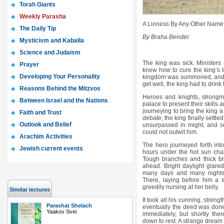
Torah Giants
Weekly Parasha
A Lioness By Any Other Name
The Daily Tip
By Braha Bender
Mysticism and Kaballa
Science and Judaism
The king was sick. Ministers
Prayer
knew how to cure the king’s te
Developing Your Personality
kingdom was summoned, and a 
get well, the king had to drink 
Reasons Behind the Mitzvos
Heroes and knights, strongm
Between Israel and the Nations
palace to present their skills 
journeying to bring the king a
Faith and Trust
debate, the king finally settled
Outlook and Belief
unsurpassed in might, and so
could not outwit him.
Arachim Activities
The hero journeyed forth into
Jewish current events
hours under the hot sun cha
Tough branches and thick br
ahead. Bright daylight glared
many days and many nights, 
There, laying before him a 
greedily nursing at her belly.
Similar lectures
It took all his cunning, strengt
Parashat Shelach
eventually the deed was done
Yaakov Svei
immediately, but shortly the
down to rest. A strange dream