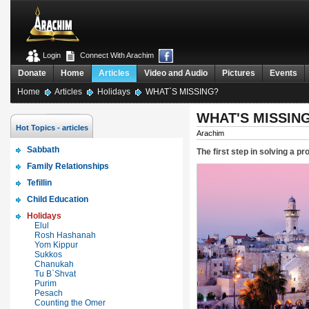
Login
Connect With Arachim
Donate
Home
Articles
Video and Audio
Pictures
Events
Home
Articles
Holidays
WHAT`S MISSING?
WHAT'S MISSIN
Hot Topics - articles
Arachim
Sabbath
The first step in solving a pr
Family Relationships
Tefillin
Child Education
Holidays
Elul
Rosh Hashanah
Yom Kippur
Sukkos
Chanukah
Tu B`Shvat
Purim
Pesach
Counting the Omer