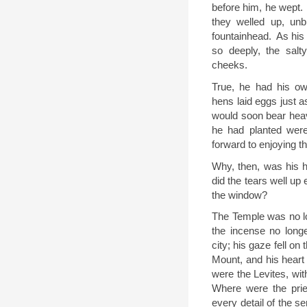
before him, he wept.
they welled up, un
fountainhead.
As his
so deeply, the salty
cheeks.
True, he had his o
hens laid eggs just 
would soon bear heav
he had planted were
forward to enjoying the
Why, then, was his h
did the tears well up
the window?
The Temple was no lo
the incense no longe
city; his gaze fell o
Mount, and his heart
were the Levites, wit
Where were the prie
every detail of the se