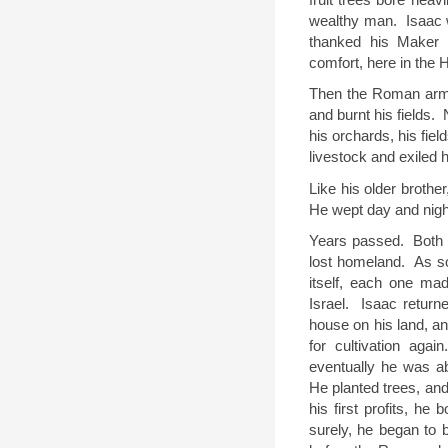
wealthy man.
Isaac 
thanked his Maker 
comfort, here in the 
Then the Roman arm
and burnt his fields.
his orchards, his fiel
livestock and exiled 
Like his older brother
He wept day and nigh
Years passed.
Both 
lost homeland.
As s
itself, each one ma
Israel.
Isaac returne
house on his land, an
for cultivation again
eventually he was ab
He planted trees, and
his first profits, he 
surely, he began to b