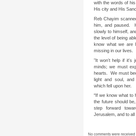
with the words of his
His city and His Sanct
Reb Chayim scanned
him, and paused.
slowly to himself, an
the level of being ab
know what we are la
missing in our lives.
"It won't help if it's
minds; we must exper
hearts.
We must beco
light and soul, an
which fell upon her.
“If we know what to h
the future should be
step forward towar
Jerusalem, and to all 
No comments were received 