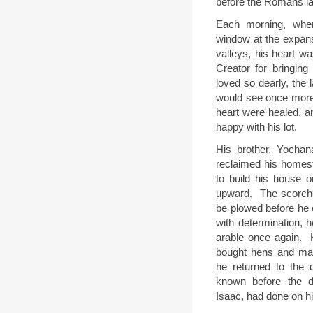
before the Romans lai
Each morning, whe
window at the expan
valleys, his heart was
Creator for bringin
loved so dearly, the
would see once more
heart were healed, 
happy with his lot.
His brother, Yochan
reclaimed his homes
to build his house o
upward.
The scorch
be plowed before he c
with determination, 
arable once again.
bought hens and ma
he returned to the d
known before the de
Isaac, had done on hi