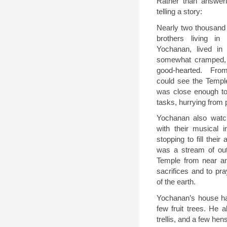
Rather than answerin
telling a story:
Nearly two thousand
brothers living in
Yochanan, lived in
somewhat cramped,
good-hearted.
From
could see the Temple
was close enough to 
tasks, hurrying from 
Yochanan also watc
with their musical i
stopping to fill their
was a stream of ou
Temple from near an
sacrifices and to pra
of the earth.
Yochanan’s house had
few fruit trees. He 
trellis, and a few hen