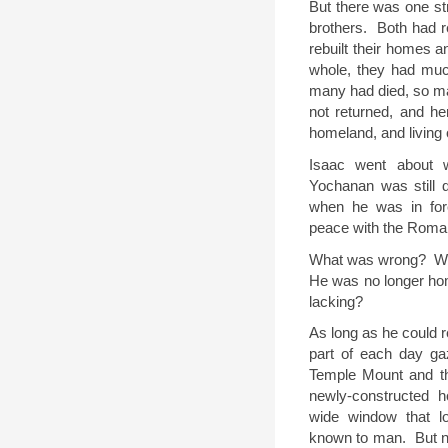
But there was one st
brothers.
Both had r
rebuilt their homes a
whole, they had muc
many had died, so ma
not returned, and he
homeland, and living 
Isaac went about w
Yochanan was still 
when he was in for
peace with the Roman
What was wrong?
W
He was no longer ho
lacking?
As long as he could
part of each day ga
Temple Mount and th
newly-constructed 
wide window that lo
known to man.
But 