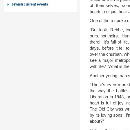
Jewish current events
of themselves, some
hearts, not just hear 
One of them spoke up,
“But look, Rebbe, 
ours, not theirs.
Hund
there!
It’s full of li
days, before it fell 
over the churban, wh
see a major metropol
with life?
What is the
Another young man s
“There’s even more t
the way the battles
Liberation in 1948, 
heart is full of joy, n
The Old City was wre
by its loving sons.
I’
about?”