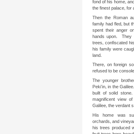
fond of his home, an
the finest palace, for 
Then the Roman aut
family had fled, but 
spent their anger o
hands upon.
They u
trees, confiscated hi
his family were caugh
land.
There, on foreign s
refused to be console
The younger brother,
Peki'in, in the Galil
built of solid stone.
magnificent view of
Galilee, the verdant s
His home was surr
orchards, and vineyar
his trees produced w
fruit trees bore heav