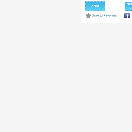
se
print
F