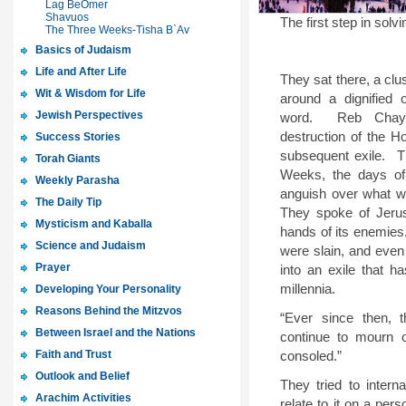
Lag BeOmer
Shavuos
The first step in solv
The Three Weeks-Tisha B`Av
Basics of Judaism
Life and After Life
They sat there, a clu
Wit & Wisdom for Life
around a dignified
Jewish Perspectives
word.
Reb Chay
destruction of the H
Success Stories
subsequent exile.
T
Torah Giants
Weeks, the days of
Weekly Parasha
anguish over what w
The Daily Tip
They spoke of Jerus
Mysticism and Kaballa
hands of its enemies
Science and Judaism
were slain, and eve
Prayer
into an exile that h
millennia.
Developing Your Personality
Reasons Behind the Mitzvos
“Ever since then, 
Between Israel and the Nations
continue to mourn 
Faith and Trust
consoled.”
Outlook and Belief
They tried to intern
Arachim Activities
relate to it on a per