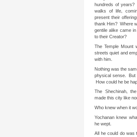
hundreds of years?
walks of life, com
present their offerin
thank Him?
Where w
gentile alike came in 
to their Creator?
The Temple Mount w
streets quiet and em
with him.
Nothing was the sam
physical sense.
But 
How could he be ha
The Shechinah, th
made this city like n
Who knew when it wo
Yochanan knew what
he wept.
All he could do was 