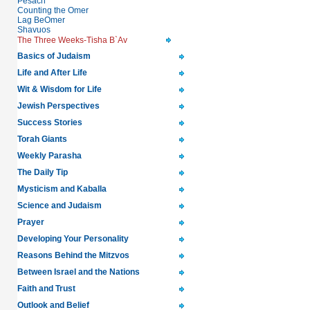
Pesach
Counting the Omer
Lag BeOmer
Shavuos
The Three Weeks-Tisha B`Av
Basics of Judaism
Life and After Life
Wit & Wisdom for Life
Jewish Perspectives
Success Stories
Torah Giants
Weekly Parasha
The Daily Tip
Mysticism and Kaballa
Science and Judaism
Prayer
Developing Your Personality
Reasons Behind the Mitzvos
Between Israel and the Nations
Faith and Trust
Outlook and Belief