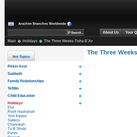
Arachim Branches Worldwide
About Us
Your Q
Main
Holidays
The Three Weeks-Tisha B`Av
The Three Weeks
Hot Topics
Pirkei Avot
Sabbath
Family Relationships
Tefillin
Child Education
Holidays
Elul
Rosh Hashanah
Yom Kippur
Sukkos
Chanukah
Tu B`Shvat
Purim