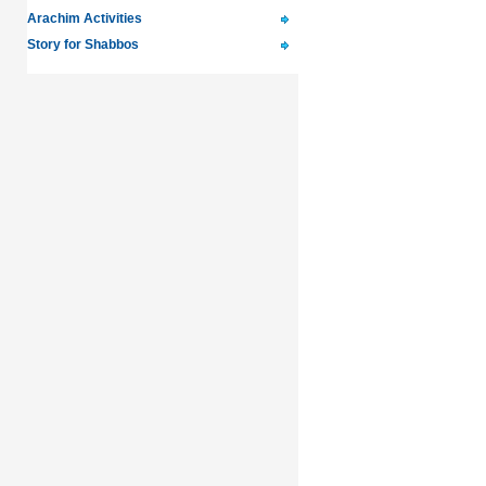
Arachim Activities
Story for Shabbos