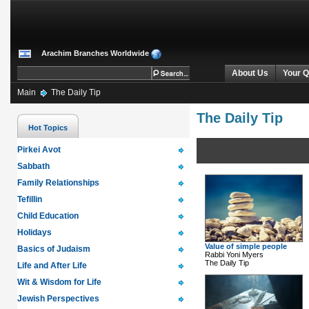
Arachim Branches Worldwide
About Us
Your Q
Main
The Daily Tip
The Daily Tip
Hot Topics
Pirkei Avot
Sabbath
Family Relationships
Tefillin
Child Education
Holidays
Value of simple people
Basics of Judaism
Rabbi Yoni Myers
The Daily Tip
Life and After Life
Wit & Wisdom for Life
Jewish Perspectives