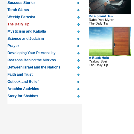
Success Stories
Torah Giants
Be a proud Jew
Weekly Parasha
Rabbi Yoni Myers
The Daily Tip
The Daily Tip
Mysticism and Kaballa
Science and Judaism
Prayer
Developing Your Personality
A Black Hole
Reasons Behind the Mitzvos
Yaakov Svei
The Daily Tip
Between Israel and the Nations
Faith and Trust
Outlook and Belief
Arachim Activities
Story for Shabbos