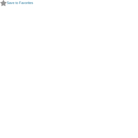
Save to Favorites