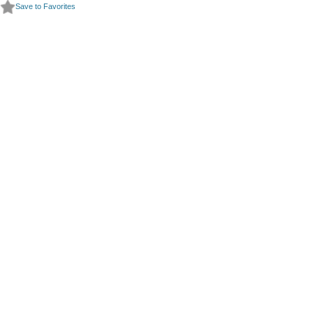
Save to Favorites