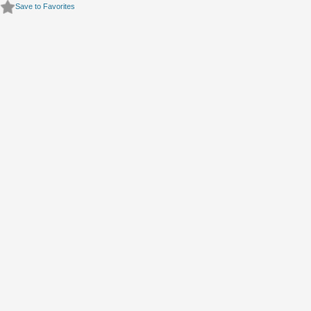
Save to Favorites