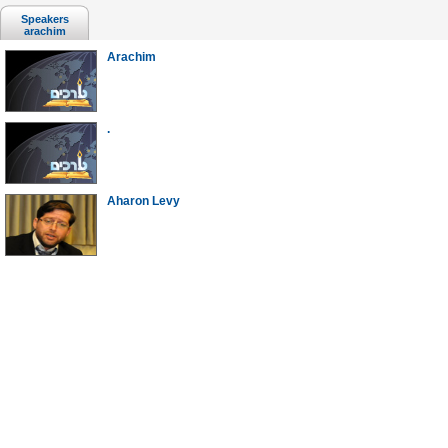
Speakers
arachim
Arachim
.
Aharon Levy