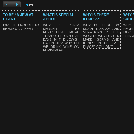
TO BE “A JEW AT
WHAT IS SPECIAL
WHY IS THERE
WHY E
HEART”
ABOUT ...
ILLNESS?
SUCC
ISN'T IT ENOUGH TO
WHY IS PURIM
WHY IS THERE SO
WHY
BE A JEW "AT HEART"?
MARKED BY
MUCH DISEASE AND
PEOP
FESTIVITIES MORE
SUFFERING IN THE
MUCH
THAN OTHER SPECIAL
WORLD? WHY DID G-D
THIS 
DAYS IN THE JEWISH
MAKE GERMS AND
CALENDAR? WHY DO
ILLNESS IN THE FIRST
WE DRINK WINE ON
PLACE? COULDN'T ...
PURIM MORE ...