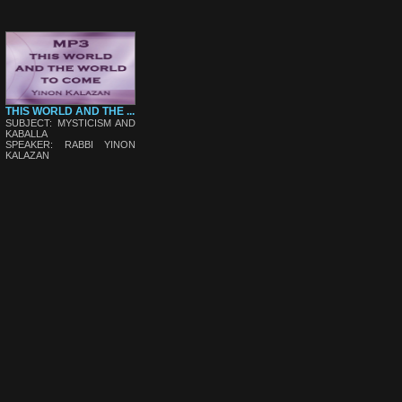
THIS WORLD AND THE ...
SUBJECT:
MYSTICISM AND
KABALLA
SPEAKER:
RABBI YINON
KALAZAN