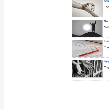
Spir
.
The
Go A
.
Mos
Liv
.
The
My 
.
The