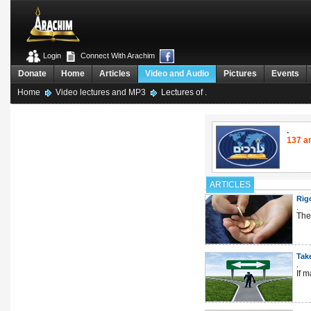
Login
Connect With Arachim
Donate
Home
Articles
Video and Audio
Pictures
Events
Home
Video lectures and MP3
Lectures of .
.
137 ar
ARTICLES
Rig
.
The 
Tak
.
If 