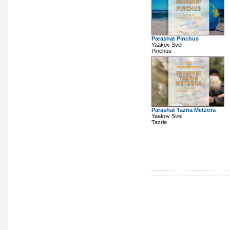
Parashat Pinchus
Yaakov Svei
Pinchus
Parashat Tazria Metzora
Yaakov Svei
Tazria