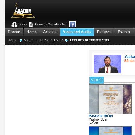
Login
Connect With Arachim
Donate
Home
Articles
Video and Audio
Pictures
Events
Home
Video lectures and MP3
Lectures of Yaakov Svei
Yaako
53 lec
VIDEO
Parashat Re`eh
Yaakov Svei
Re`eh