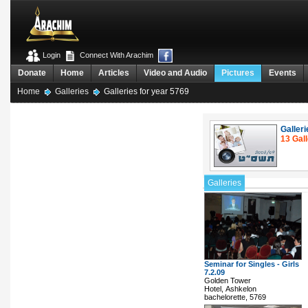
Login
Connect With Arachim
Donate
Home
Articles
Video and Audio
Pictures
Events
Home
Galleries
Galleries for year 5769
Galleri
13 Gall
Galleries
Seminar for Singles - Girls
7.2.09
Golden Tower
Hotel, Ashkelon
bachelorette, 5769