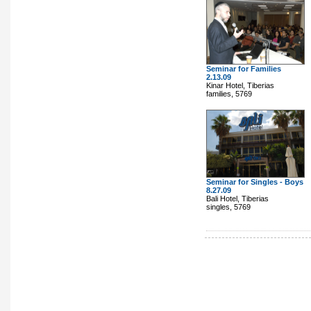
Seminar for Families
2.13.09
Kinar Hotel, Tiberias
families, 5769
Seminar for Singles - Boys
8.27.09
Bali Hotel, Tiberias
singles, 5769