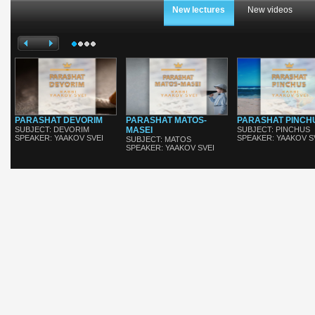
New lectures
New videos