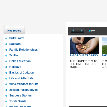
Hot Topics
Pirkei Avot
Sabbath
Family Relationships
Tefillin
Child Education
Holidays
Basics of Judaism
Life and After Life
Wit & Wisdom for Life
Jewish Perspectives
Success Stories
Torah Giants