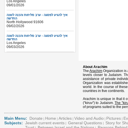
Los Angeles
09/01/2026
איך להגיע לפסגה - ערב סליחות והכנה לשנה
החדשה
North Hollywood 91606
09/02/2026
איך להגיע לפסגה - ערב סליחות והכנה לשנה
החדשה
Los Angeles
09/03/2026
About Arachim
The
Arachim
Organization is 
levels closer to Judaism. Th
assistance of private indiv
Organization was establish
world. In the course of thes
countries in five continents.
Arachim is unique in that it o
("kiruv") to Judaism.
The "kiru
of programs suited to the pers
Main Menu:
Donate
Home
Articles
Video and Audio
Pictures
Ev
|
|
|
|
|
Subjects:
Jewish current events
General Questions
Story for S
|
|
Trust
Between Israel and the Nations
Reasons Behind 
|
|