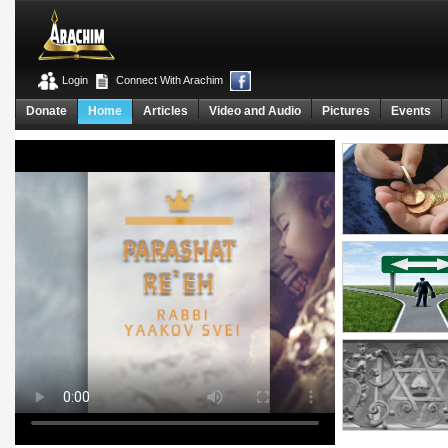
Login
Connect With Arachim
Donate
Home
Articles
Video and Audio
Pictures
Events