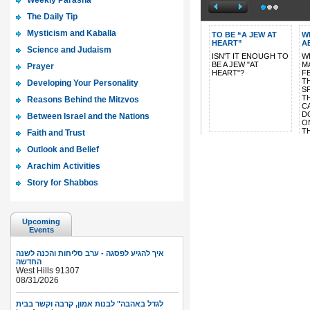
Weekly Parasha
The Daily Tip
Mysticism and Kaballa
Science and Judaism
Prayer
Developing Your Personality
Reasons Behind the Mitzvos
Between Israel and the Nations
Faith and Trust
Outlook and Belief
Arachim Activities
Story for Shabbos
Upcoming
Events
איך להגיע לפסגה - ערב סליחות והכנה לשנה
החדשה
West Hills 91307
08/31/2026
לגדל באהבה" לבנות אמון, קרבה וקשר בבית