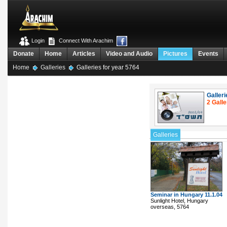
Login
Connect With Arachim
Donate
Home
Articles
Video and Audio
Pictures
Events
Home
Galleries
Galleries for year 5764
Galleri
2 Galle
Galleries
Seminar in Hungary 11.1.04
Sunlight Hotel, Hungary
overseas, 5764