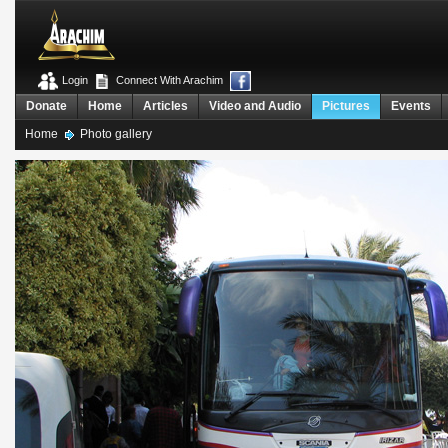
Login
Connect With Arachim
Donate
Home
Articles
Video and Audio
Pictures
Events
Home
Photo gallery