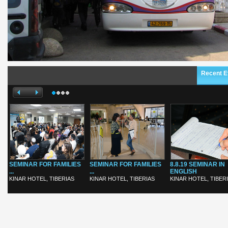
Recent E