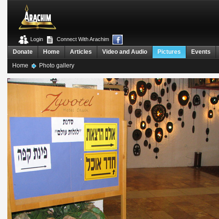
Login
Connect With Arachim
Donate
Home
Articles
Video and Audio
Pictures
Events
Home
Photo gallery