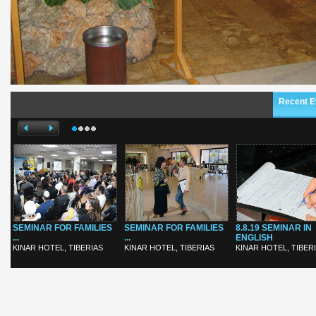
Recent E