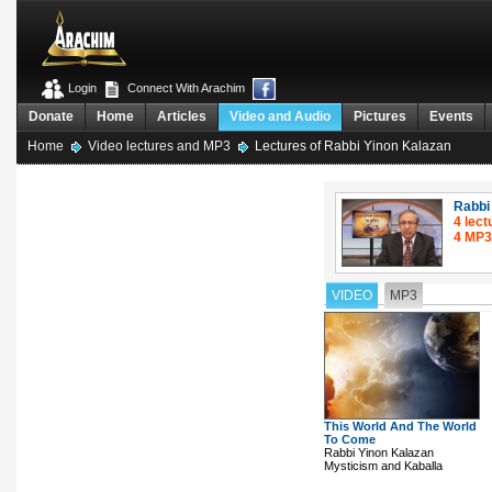
Login
Connect With Arachim
Donate
Home
Articles
Video and Audio
Pictures
Events
Home
Video lectures and MP3
Lectures of Rabbi Yinon Kalazan
Rabbi
4 lect
4 MP3
VIDEO
MP3
This World And The World
To Come
Rabbi Yinon Kalazan
Mysticism and Kaballa