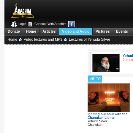
Login
Connect With Arachim
Donate
Home
Articles
Video and Audio
Pictures
Events
Home
Video lectures and MP3
Lectures of Yehuda Silver
Yehud
2 lect
VIDEO
Igniting our soul with the
Chanukah Lights
Yehuda Silver
Chanukah