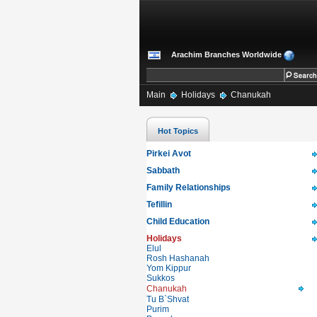
Arachim Branches Worldwide
Main
Holidays
Chanukah
Hot Topics
Pirkei Avot
Sabbath
Family Relationships
Tefillin
Child Education
Holidays
Elul
Rosh Hashanah
Yom Kippur
Sukkos
Chanukah
Tu B`Shvat
Purim