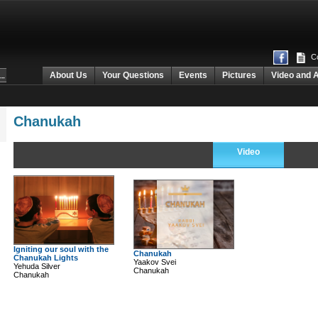
Co
About Us
Your Questions
Events
Pictures
Video and 
Chanukah
Video
Igniting our soul with the
Chanukah
Chanukah Lights
Yaakov Svei
Yehuda Silver
Chanukah
Chanukah