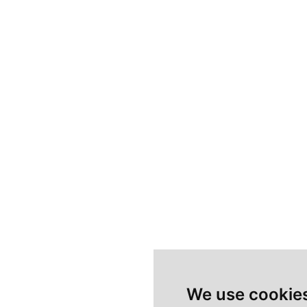
We use cookie