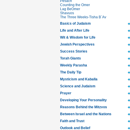
Pesach
Counting the Omer
Lag BeOmer
Shavuos
The Three Weeks-Tisha B`Av
Basics of Judaism
Life and After Life
Wit & Wisdom for Life
Jewish Perspectives
Success Stories
Torah Giants
Weekly Parasha
The Daily Tip
Mysticism and Kaballa
Science and Judaism
Prayer
Developing Your Personality
Reasons Behind the Mitzvos
Between Israel and the Nations
Faith and Trust
Outlook and Belief