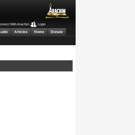
nnect With Arachim
Login
Audio
Articles
Home
Donate