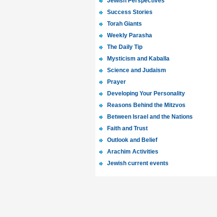
Jewish Perspectives
Success Stories
Torah Giants
Weekly Parasha
The Daily Tip
Mysticism and Kaballa
Science and Judaism
Prayer
Developing Your Personality
Reasons Behind the Mitzvos
Between Israel and the Nations
Faith and Trust
Outlook and Belief
Arachim Activities
Jewish current events