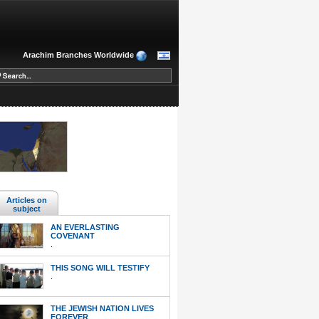
Arachim Branches Worldwide
Articles on
subject
AN EVERLASTING
COVENANT
.
THIS SONG WILL TESTIFY
.
THE JEWISH NATION LIVES
FOREVER