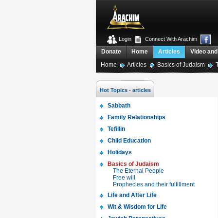
Login
Connect With Arachim
Donate
Home
Articles
Video and
Home
Articles
Basics of Judaism
T
Hot Topics - articles
Sabbath
Family Relationships
Tefillin
Child Education
Holidays
Basics of Judaism
The Eternal People
Free will
Prophecies and their fulfillment
Life and After Life
Wit & Wisdom for Life