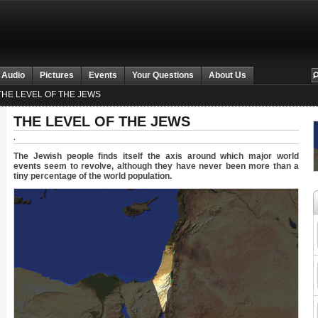
 Audio
Pictures
Events
Your Questions
About Us
HE LEVEL OF THE JEWS
THE LEVEL OF THE JEWS
.
The Jewish people finds itself the axis around which major world
events seem to revolve, although they have never been more than a
tiny percentage of the world population.