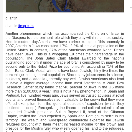
dilantin
dilantin
ttcop.com
Another phenomenon which has accompanied the Children of Israel in the Diaspora is the prominent role which they play within their host society. Here in modern-day America, we have a prime example of this anomaly. In 2007, America's Jews constituted 1.7% - 2.2% of the total population of the United States. In contrast, 37% of the Americans awarded Nobel Prizes have been Jews. This is a whopping 19 times their percentage in the population. The John Bates Clark Medal awarded to the nation's outstanding economist under the age of forty is considered by many to be second only to the Nobel Prize for economic. An astounding 71% of the John Bates Clark Medal winners have been Jewish, thirty-five times the percentage in the general population. Since many jobs/careers in science, business, and academia generally pay well, Jewish Americans also tend to have a higher average income than most Americans. A 2008 Pew Research Center study found that "46 percent of Jews in the US make more than $100,000 a year." This is not a new phenomenon. In Spain and Portugal, five hundred years ago, Jews served as trusted advisors at royal courts, and proved themselves so invaluable to the crown that they were offered exemption from the general decrees of expulsion (which they declined to accept). Recognizing the financial and cultural potential of an expanded Jewish presence, Sultan Bayezid II, head of the Ottoman Empire, invited the Jews expelled by Spain and Portugal to settle in his territory. The wealth and widespread commercial expertise the Jewish refugees brought with them meant increased income for the crown and prestige for the Muslim ruler who wisely opened his land to the refugees. As happened so many times beforehand, the new Jewish arrivals contributed extensively to the development of the country – out of all proportion to their numbers – and the Ottoman Empire reached its pinnacle during the century that followed. This pattern appears repeatedly throughout the history of the Jews in exile: either the Jews excel and distinguish themselves, so that they are on the top of the barrel, or they are persecuted, so that they fall to the bottom of the barrel and are brutally crushed. We never find them just blending in with the crowd, as ordinary, everyday "normal, average" members of society and citizens of their country. The Jewish apple just does not stay put in the middle of the barrel. So much for Jews taken as individuals. If we consider the People of Israel as a nation, we find the picture very similar. Although it has never been more than a tiny percentage of the world population, the Jewish people finds itself the axis around which major world events seem to revolve. Today's precarious situation in the Middle East is a prime example. In territory, the modern State of Israel ranks it as number one hundred fifty-one in size. In contrast, the "territory" it covers in the headlines of world media is out of all proportion to the minuscule scrap of land over which it holds sway. Why are so many people concerned with what is happening in this tiny corner of the globe? Not because of its deposits of gold, silver and diamonds; nor because great resources of "black gold" lie hidden under its soil. Neither the Suez nor the Panama Canal lies within its boundaries, nor, for that matter, any other commercially strategic landmark. Yet world events have kept the eye of the media focused on Israel for decades, and there is no prospect of its surrendering the limelight in the near future. Even when the Jewish People found themselves at the bottom of the barrel, their fate could never be described as ordinary, average, or within the norm. The brutal anti-Semitism to which they have been subjected is also without precedent or logical explanation. It is not by chance that the greatest crimes against humanity were perpetrated against the seed of Abraham, Isaac, and Jacob. And who was the fuhrer who led his nation to unprecedented extremes of satanic bestiality? A statesman of exceptional talent and charisma? An international figure who won the respect of friend and foe alike? Not at all; it remains an enigma how so mediocre a figure came into such sweeping power. The Jewish response to this enigma is its deep faith that Heaven constantly takes the reins in hand and supervises the fate of the Jewish nation. Why should this be so? The answer lies in the unique role the Creator has assigned to the People of Israel. G-d wants us to carry out our assignment, and manipulates history so that His nation will fulfill the role assigned to it over three millennia ago. It is just as Bilaam declared: "...lo, it is a nation that shall dwell on its own, and shall not be reckoned among the nations" (Numbers 23:9). This was a recurrent theme addressed by the prophets in their messages to the people. "You have a mission to fulfill, assigned to you by the Creator of the universe, when He told you: 'And you shall be a treasured nation for Me.'" Regarding this divine mission, the prophets urged the Jewish people: "Fulfill your role willingly. Adhere to the moral code G-d has given you, and you will be blessed and raised on high. If you choose instead to pursue only the pleasures of this world, and to assimilate among the gentiles and to become 'a nation like all nations', you will be set apart from them, against your will, and compelled to fulfill your role nonetheless." Despite centuries of attempts to become fully accepted members of the gentile society around us, and despite their successes in so many fields, the Jews have not yet overcome the resentment which gentiles harbor against them. It is important to keep in mind that not all Jews conduct their lives in keeping with the moral and spiritual standards which Heaven expects of them. When this happens, we do not merit the fulfillment of G-d's blessing "And G-d will set you above all the nations of the earth" (Deuteronomy 28:11). Nonetheless, even then, Heaven does not allow His people to blend in with society in general; He ensures that their singularity continue to be obvious to one and all. In this we see a clear fulfillment of the predictions of our prophets. Time and again, they stressed to the people of Israel that their national goal must be to serve G-d as His special people: "And you shall be My cherished treasure from all the nations" (Exodus 19:5). The Divine plan will be carried out whether or not Israel is willing to cooperate. It would be far better that the Jewish people play their role willingly, delighting in the opportunity to please their G-d. They must keep in mind, however, that even if they turn their backs on G-d's will as it is expressed in the Torah, and even when they strive to assimilate among the nations, Heaven will never allow their efforts to be crowned with success. To the contrary, events will be manipulated in such a way so as to insure that they remain a distinct and separate people, set aside from all the nations on the face of the earth. In short, Heaven does not allow the Jewish People to merely sink to the middle of the barrel and conduct its life as do the gentiles around them. When their less-than-perfect level of morality threatens to make them indistinguishable from the gentiles, G-d manipulates events in such a way as to isolate them from the gentile society. He sends a fuhrer or a "Great Father Stalin" to forcibly set them apart through persecution. Let us give a historical example to clarify the matter. If we go back over two thousand years, to the days of Mordecai and Queen Esther, we can observe this axiom in action. Haman complained to his sovereign, Ahashverus, that the Jews in the vast kingdom of Persia were strange and did not blend in with all the other ethnic groups: "... and their customs are different from every other nation" (Esther 3:8). Again and again, he harped on the same point: "You don't know what they are like!" he declared. "These Jews live all over your empire, and wherever they are, they have to be odd. They don't fit in anywhere. Just look how they dress! They always look different, and they speak their own language. They don't keep your highness' laws. Why can't they just blend in with everyone else? "They make a whole religion out of being different; it's in the better interests of the empire to keep them here." On the basis of this accusation, he sought license from the throne to commit genocide; his "final solution" was a proposal to annihilate the entire Jewish population, in one day, by enlisting the avarice of the general population, who were promised the right to the property of any Jew they slaughtered. Why would Heaven allow such a threat to be made against the people of Israel? The Sages teach us that one must go back to the events of several years previously in order to understand the process involved here. Ahashverus had celebrated the third year of his reign by inviting the court officials, ministers, and nobles to join in extended banqueting, drinking, and indulgence with a variety of diversions and forms of entertainment. Of course, the whole city of Shushan, the capital, heard about the events at court. Ahashverus feared that the local populace might be jealous and revolt, so he decided to hold a week-long celebration for the citizens of Shushan. The Jewish community of the capital city, Shushan, were also invited, which presented them with a dilemma. Should they attend or not? The atmosphere of the celebration would clearly not be in keeping with the principles of Judaism and Torah; on the other hand, how could they explain their absence to a conceited, arrogant sovereign who demanded blind obedience to his every whim? Should they risk angering such a tyrant? Would they not be putting their lives and those of all Persian Jewry in mortal danger? The greatest sage of the generation, Mordecai, advised his brethren not to take part in the festivities. The more learned of the community accepted his decision, but the majority we