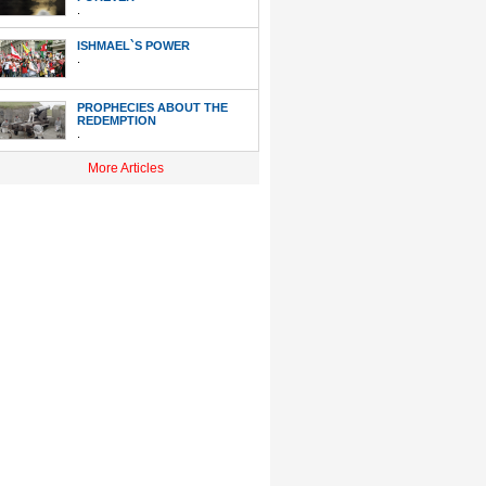
.
ISHMAEL`S POWER
.
PROPHECIES ABOUT THE
REDEMPTION
.
More Articles