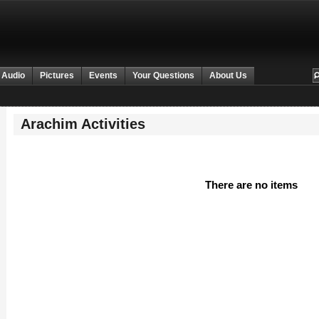
 Audio
Pictures
Events
Your Questions
About Us
Arachim Activities
There are no items