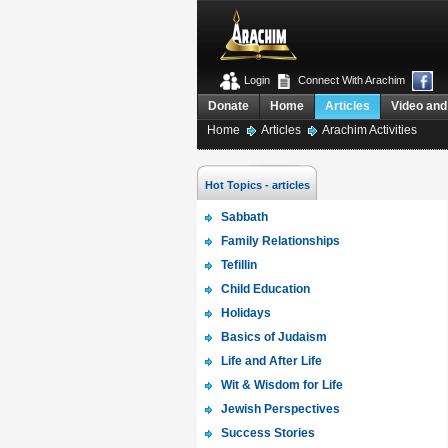
Login
Connect With Arachim
Donate
Home
Articles
Video and
Home
Articles
Arachim Activities
Hot Topics - articles
Sabbath
Family Relationships
Tefillin
Child Education
Holidays
Basics of Judaism
Life and After Life
Wit & Wisdom for Life
Jewish Perspectives
Success Stories