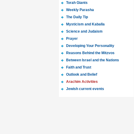
Torah Giants
Weekly Parasha
The Daily Tip
Mysticism and Kaballa
Science and Judaism
Prayer
Developing Your Personality
Reasons Behind the Mitzvos
Between Israel and the Nations
Faith and Trust
Outlook and Belief
Arachim Activities
Jewish current events