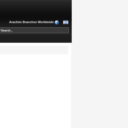
Arachim Branches Worldwide