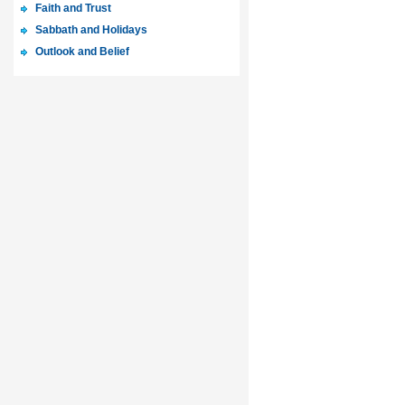
Faith and Trust
Sabbath and Holidays
Outlook and Belief