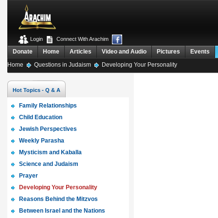
Login
Connect With Arachim
Donate
Home
Articles
Video and Audio
Pictures
Events
Home
Questions in Judaism
Developing Your Personality
Hot Topics - Q & A
Family Relationships
Child Education
Jewish Perspectives
Weekly Parasha
Mysticism and Kaballa
Science and Judaism
Prayer
Developing Your Personality
Reasons Behind the Mitzvos
Between Israel and the Nations