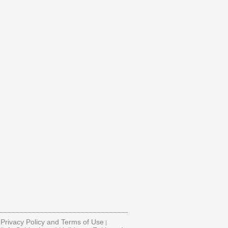
Privacy Policy and Terms of Use
|
|