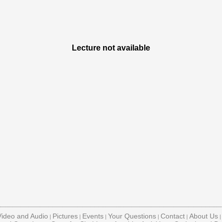
Lecture not available
Video and Audio
Pictures
Events
Your Questions
Contact
About Us
|
|
|
|
|