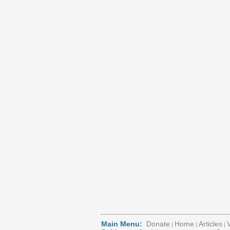
Main Menu:
Donate
Home
Articles
|
|
|