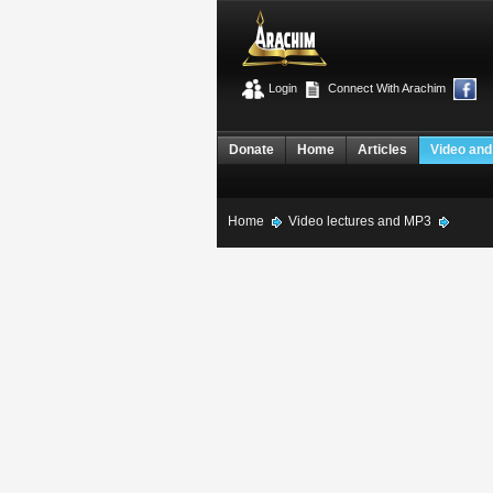
Login
Connect With Arachim
Donate
Home
Articles
Video and
Home
Video lectures and MP3