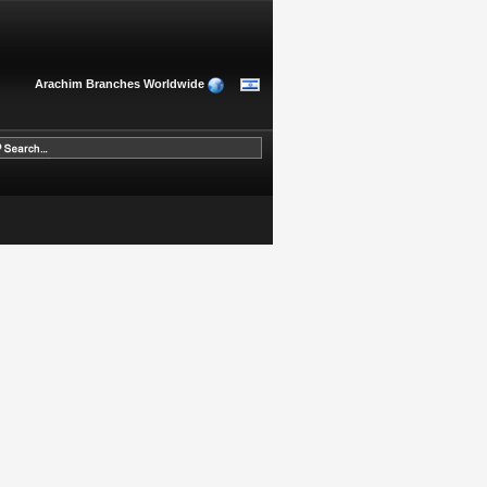
Arachim Branches Worldwide