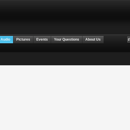
 Audio
Pictures
Events
Your Questions
About Us