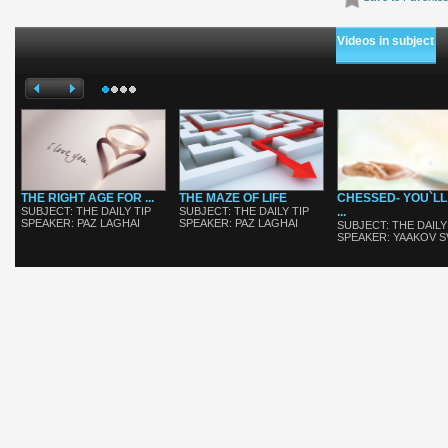
Videos in subject