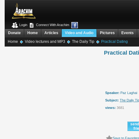
Login
Connect With Arachim
Donate
Home
Articles
Video and Audio
Pictures
Events
Home
Video lectures and MP3
The Daily Tip
Practical Dating
Practical Dat
Speaker:
Paz Laghai
Subject:
The Daily Ti
views:
3681
send
fri