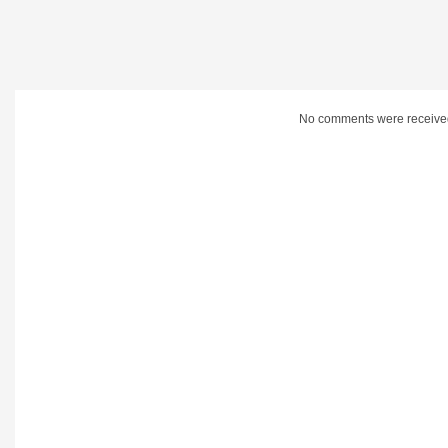
No comments were receive