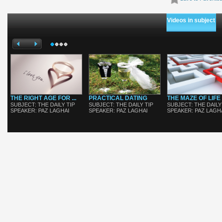
Videos in subject