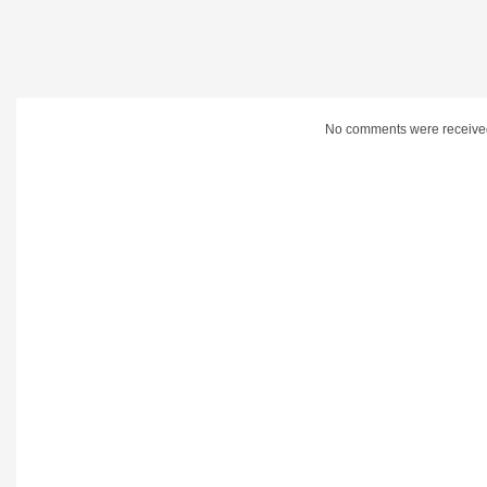
No comments were receive