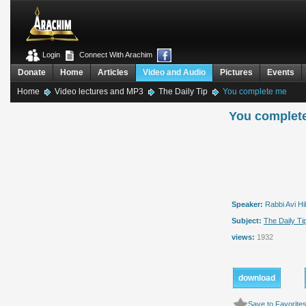
Login
Connect With Arachim
Donate
Home
Articles
Video and Audio
Pictures
Events
Home
Video lectures and MP3
The Daily Tip
You complete me
You complet
Speaker:
Rabbi Avi Hil
Subject:
The Daily Ti
views:
1932
download