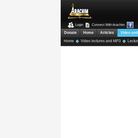
Login
Connect With Arachim
Donate
Home
Articles
Video and
Home
Video lectures and MP3
Lectur