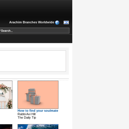
Arachim Branches Worldwide
How to find your soulmate
Rabbi Avi Hill
The Daily Tip