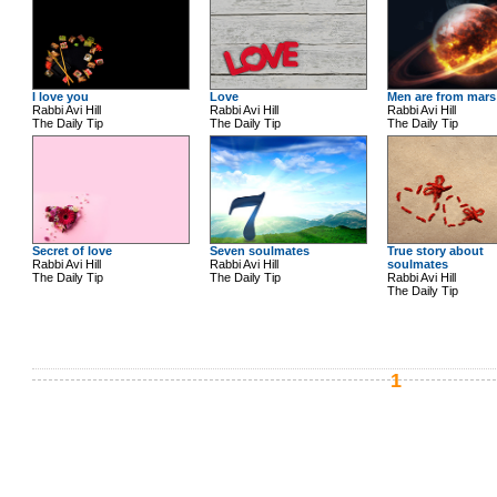
I love you
Love
Men are from mars
Rabbi Avi Hill
Rabbi Avi Hill
Rabbi Avi Hill
The Daily Tip
The Daily Tip
The Daily Tip
Secret of love
Seven soulmates
True story about
Rabbi Avi Hill
Rabbi Avi Hill
soulmates
The Daily Tip
The Daily Tip
Rabbi Avi Hill
The Daily Tip
1