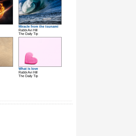
Miracle from the tsunami
Rabbi Avi Hill
The Daily Tip
What is love
Rabbi Avi Hill
The Daily Tip