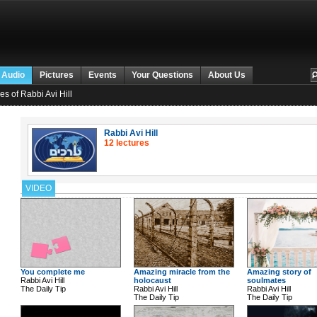
 Audio
Pictures
Events
Your Questions
About Us
es of Rabbi Avi Hill
Rabbi Avi Hill
12 lectures
VIDEO
You complete me
Amazing miracle from the
Amazing story of
Rabbi Avi Hill
holocaust
soulmates
The Daily Tip
Rabbi Avi Hill
Rabbi Avi Hill
The Daily Tip
The Daily Tip