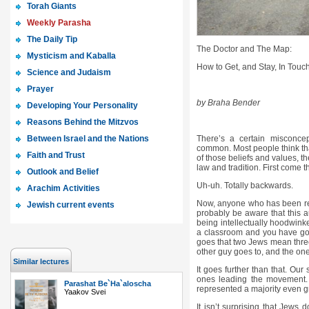
Torah Giants
Weekly Parasha
The Daily Tip
The Doctor and The Map:
Mysticism and Kaballa
How to Get, and Stay, In Touch
Science and Judaism
Prayer
by Braha Bender
Developing Your Personality
Reasons Behind the Mitzvos
Between Israel and the Nations
There’s a certain misconcep
common. Most people think that
Faith and Trust
of those beliefs and values, t
law and tradition. First come 
Outlook and Belief
Uh-uh. Totally backwards.
Arachim Activities
Now, anyone who has been read
Jewish current events
probably be aware that this au
being intellectually hoodwin
a classroom and you have got 
goes that two Jews mean three
other guy goes to, and the one 
Similar lectures
It goes further than that. Our
ones leading the movement. E
Parashat Be`Ha`aloscha
represented a majority even g
Yaakov Svei
It isn’t surprising that Jews do