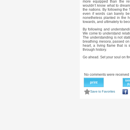
more equipped than the re
wouldn’t know what to dream!
the nations. By following the
even if words can barely be 
nonetheless planted in the hea
towards, and ultimately to be
By following and understand
We come to understand relat
The understanding is not static,
breathing
mesora
, passed on 
heart, a living flame that i
through history.
Go ahead. Set your soul on fir
No comments were received 
se
print
F