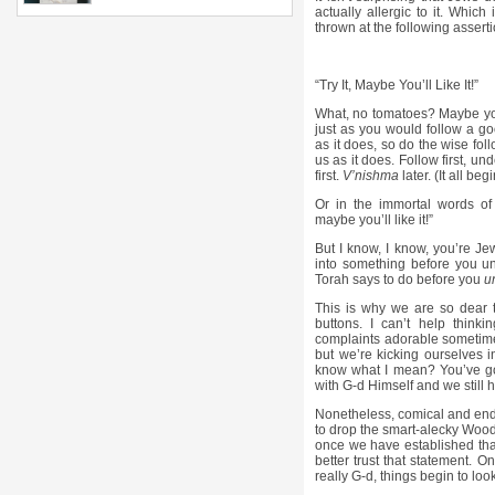
actually allergic to it. Whic
thrown at the following asserti
“Try It, Maybe You’ll Like It!”
What, no tomatoes? Maybe you 
just as you would follow a go
as it does, so do the wise foll
us as it does. Follow first, und
first.
V’nishma
later. (It all be
Or in the immortal words of
maybe you’ll like it!”
But I know, I know, you’re Jew
into something before you un
Torah says to do before you
u
This is why we are so dear t
buttons. I can’t help thinkin
complaints adorable sometimes
but we’re kicking ourselves in
know what I mean? You’ve got
with G-d Himself and we still
Nonetheless, comical and ende
to drop the smart-alecky Woody
once we have established tha
better trust that statement. O
really G-d, things begin to look 