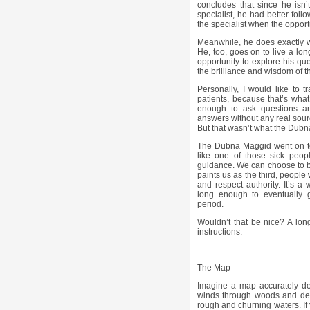
concludes that since he isn
specialist, he had better follo
the specialist when the opport
Meanwhile, he does exactly wh
He, too, goes on to live a long
opportunity to explore his que
the brilliance and wisdom of t
Personally, I would like to 
patients, because that’s what
enough to ask questions a
answers without any real sour
But that wasn’t what the Dubna
The Dubna Maggid went on to 
like one of those sick peo
guidance. We can choose to be 
paints us as the third, peopl
and respect authority. It’s a 
long enough to eventually g
period.
Wouldn’t that be nice? A long,
instructions.
The Map
Imagine a map accurately de
winds through woods and des
rough and churning waters. If y