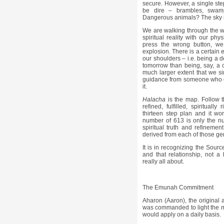
secure. However, a single st
be dire – brambles, swam
Dangerous animals? The sky is
We are walking through the wo
spiritual reality with our phy
press the wrong button, we 
explosion. There is a certain 
our shoulders – i.e. being a 
tomorrow than being, say, a 
much larger extent that we si
guidance from someone who 
it.
Halacha
is the map. Follow 
refined, fulfilled, spiritual
thirteen step plan and it wo
number of 613 is only the nu
spiritual truth and refinemen
derived from each of those gen
It is in recognizing the Sourc
and that relationship, not a
really all about.
The Emunah Commitment
Aharon (Aaron), the original 
was commanded to light the
would apply on a daily basis.