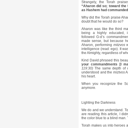
Strangely, the Torah prais
“Aharon did so; toward the 
as Hashem had commanded
Why did the Torah praise Ahar
doubt that he would do so?
Aharon was like the third m
being a highly educated, i
followed G-d’s commandment
made sense, but because he 
Aharon, performing
mitzvos
w
intelligence (read: ego). It was
the Almighty, regardless of wh
Kind David phrased this beaut
your commandments [I mad
119:30)
The same depth of c
understood and the
miztvos
A
his heart.
When you recognize the Sour
anymore.
Lighting the Darkness
We do and we understand. Tora
are reading this article, I did
the color blue to a blind man.
Torah makes us into heroes a