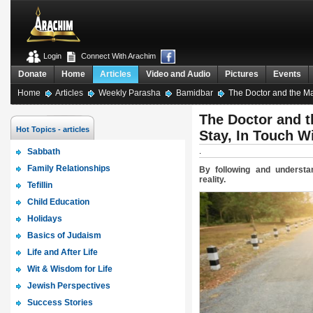
Login
Connect With Arachim
Donate
Home
Articles
Video and Audio
Pictures
Events
Home
Articles
Weekly Parasha
Bamidbar
The Doctor and the Map
The Doctor and t
Hot Topics - articles
Stay, In Touch Wi
Sabbath
.
Family Relationships
By following and underst
reality.
Tefillin
Child Education
Holidays
Basics of Judaism
Life and After Life
Wit & Wisdom for Life
Jewish Perspectives
Success Stories