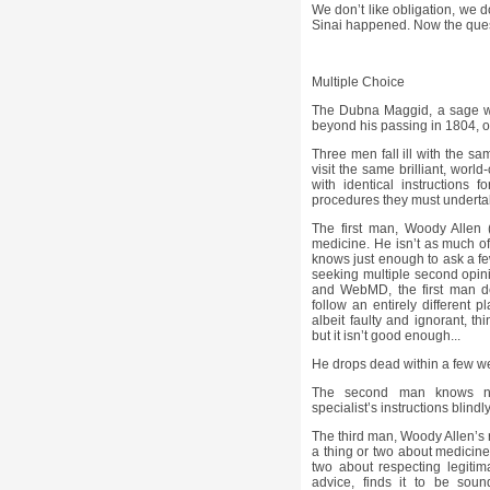
We don’t like obligation, we don
Sinai happened. Now the quest
Multiple Choice
The Dubna Maggid, a sage wh
beyond his passing in 1804, o
Three men fall ill with the sam
visit the same brilliant, worl
with identical instructions f
procedures they must undertake
The first man, Woody Allen 
medicine. He isn’t as much of 
knows just enough to ask a fe
seeking multiple second opin
and WebMD, the first man dec
follow an entirely different 
albeit faulty and ignorant, th
but it isn’t good enough...
He drops dead within a few w
The second man knows no
specialist’s instructions blindl
The third man, Woody Allen’s 
a thing or two about medicine
two about respecting legitima
advice, finds it to be sou