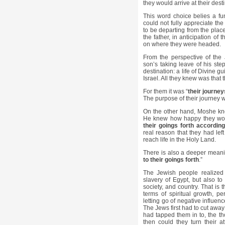
they would arrive at their dest
This word choice belies a f
could not fully appreciate t
to be departing from the plac
the father, in anticipation of 
on where they were headed.
From the perspective of the
son’s taking leave of his ste
destination: a life of Divine 
Israel. All they knew was that
For them it was “
their journey
The purpose of their journey 
On the other hand, Moshe kne
He knew how happy they woul
their goings forth according
real reason that they had left
reach life in the Holy Land.
There is also a deeper meani
to their goings forth
.”
The Jewish people realized 
slavery of Egypt, but also to 
society, and country. That is 
terms of spiritual growth, p
letting go of negative influen
The Jews first had to cut away 
had tapped them in to, the t
then could they turn their 