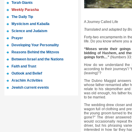
Torah Giants
Weekly Parasha
The Daily Tip
A Journey Called Life
Mysticism and Kaballa
Translated and adapted by B
Science and Judaism
Forty-two encampments in the d
Prayer
life. Do you know where you 
Developing Your Personality
“Moses wrote their goings 
Reasons Behind the Mitzvos
bidding of Hashem, and thes
goings forth…”
(Numbers 33:
Between Israel and the Nations
How do we understand the imm
Faith and Trust
according to their journeys”/ “
(leaving)”?
Outlook and Belief
Arachim Activities
The Dubno Maggid answers th
whose father remarried after h
Jewish current events
relate to his stepmother and
was old enough, his father 
to be married.
The wedding drew closer and f
wagon full of clothing and pr
the young groom turned to th
gone?” The driver answered 
would occasionally repeat the
driver, but his phrasing var
interested in how far they ha