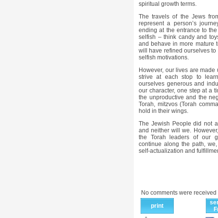
spiritual growth terms.
The travels of the Jews fro
represent a person’s journe
ending at the entrance to th
selfish – think candy and toy
and behave in more mature t
will have refined ourselves to
selfish motivations.
However, our lives are made u
strive at each stop to lear
ourselves generous and indust
our character, one step at a t
the unproductive and the nega
Torah, mitzvos (Torah comma
hold in their wings.
The Jewish People did not a
and neither will we. However,
the Torah leaders of our g
continue along the path, we, t
self-actualization and fulfillme
No comments were received 
se
print
F