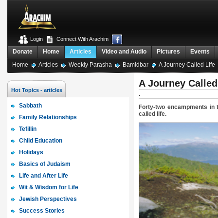
Login
Connect With Arachim
Donate
Home
Articles
Video and Audio
Pictures
Events
Home
Articles
Weekly Parasha
Bamidbar
A Journey Called Life
A Journey Called
Hot Topics - articles
.
Sabbath
Forty-two encampments in th
called life.
Family Relationships
Tefillin
Child Education
Holidays
Basics of Judaism
Life and After Life
Wit & Wisdom for Life
Jewish Perspectives
Success Stories