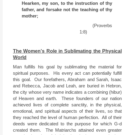
Hearken, my son, to the instruction of thy
father, and forsake not the teaching of thy
mother;
(Proverbs
1:8)
The Women's Role in Sublimating the Physical
World
Man fulfills his goal by sublimating the material for
spiritual purposes.
His every act can potentially fulfill
this goal.
Our forefathers, Abraham and Sarah, Isaac
and Rebecca, Jacob and Leah, are buried in
Hebron
,
the city whose very name indicates a combining (hibur)
of Heaven and earth.
These founders of our nation
achieved lives of complete sanctity, in the physical,
emotional, and spiritual aspects of their lives, so that
they reached the level of human perfection.
All of their
deeds were dedicated to the purpose for which G-d
created them.
The Matriarchs attained even greater