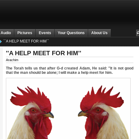
 Audio
Pictures
Events
Your Questions
About Us
``A HELP MEET FOR HIM``
''A HELP MEET FOR HIM''
Arachim
The Torah tells us that after G-d created Adam, He said: "It is not good
that the man should be alone; I will make a help meet for him.