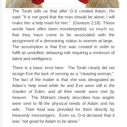
The Torah tells us that after G-d created Adam, He
said: "It is not good that the man should be alone; I will
make him a help meet for him."
(Genesis 2:18)
These
words have often been misinterpreted, so much so,
that they have come to be associated with the
assignment of a demeaning status to women at large.
The assumption is that Eve was created in order to
fulfill an unskilled, debasing role requiring a minimum of
talent and intelligence.
There is a basic error here.
The Torah clearly did not
assign Eve the task of serving as a "cleaning woman."
The fact of the matter is that she was designated as
Adam's help meet
while he and Eve were still in the
Garden of Eden, and all their needs were met by
heaven.
The Midrash clearly describes how angels
were sent to fill the physical needs of Adam and his
wife.
Their food was provided for them directly by
Heavenly messengers.
Even so, G-d declared that it
was "not good for Adam to be alone."