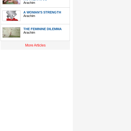
Arachim
A WOMAN’S STRENGTH
Arachim
THE FEMININE DILEMMA
Arachim
More Articles