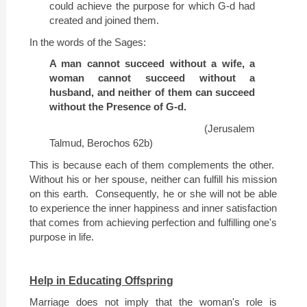
could achieve the purpose for which G-d had
created and joined them.
In the words of the Sages:
A man cannot succeed without a wife, a
woman cannot succeed without a
husband, and neither of them can succeed
without the Presence of G-d.
(
Jerusalem
Talmud, Berochos 62b)
This is because each of them complements the other.
Without his or her spouse, neither can fulfill his mission
on this earth.
Consequently, he or she will not be able
to experience the inner happiness and inner satisfaction
that comes from achieving perfection and fulfilling one's
purpose in life.
Help in Educating Offspring
Marriage does not imply that the woman's role is