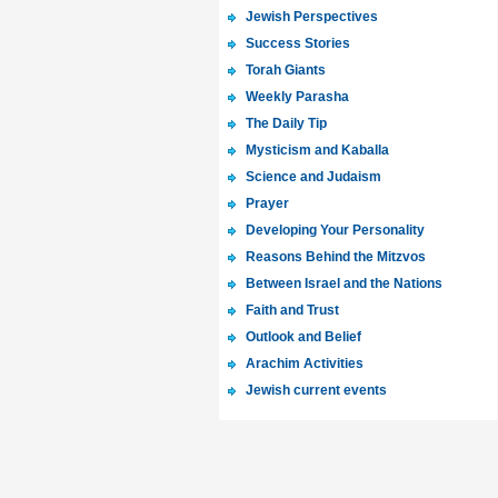
Jewish Perspectives
Success Stories
Torah Giants
Weekly Parasha
The Daily Tip
Mysticism and Kaballa
Science and Judaism
Prayer
Developing Your Personality
Reasons Behind the Mitzvos
Between Israel and the Nations
Faith and Trust
Outlook and Belief
Arachim Activities
Jewish current events