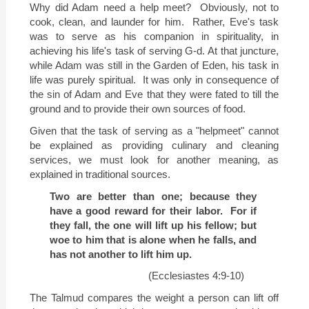
Why did Adam need a help meet?
Obviously, not to
cook, clean, and launder for him.
Rather, Eve's task
was to serve as his companion in spirituality, in
achieving his life's task of serving G-d. At that juncture,
while Adam was still in the Garden of Eden, his task in
life was purely spiritual.
It was only in consequence of
the sin of Adam and Eve that they were fated to till the
ground and to provide their own sources of food.
Given that the task of serving as a "helpmeet" cannot
be explained as providing culinary and cleaning
services, we must look for another meaning, as
explained in traditional sources.
Two are better than one; because they
have a good reward for their labor.
For if
they fall, the one will lift up his fellow; but
woe to him that is alone when he falls, and
has not another to lift him up.
(Ecclesiastes 4:9-10)
The Talmud compares the weight a person can lift off