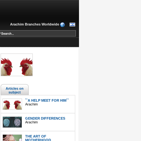
Arachim Branches Worldwide
Articles on
subject
``A HELP MEET FOR HIM``
Arachim
GENDER DIFFERENCES
Arachim
THE ART OF
MOTHERHOOD