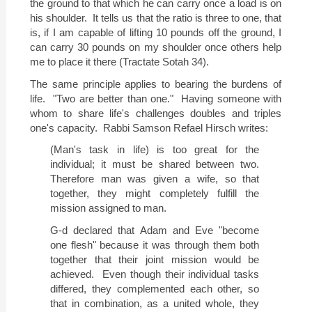
the ground to that which he can carry once a load is on
his shoulder.
It tells us that the ratio is three to one, that
is, if I am capable of lifting
10 pounds
off the ground, I
can carry
30 pounds
on my shoulder once others help
me to place it there (Tractate Sotah 34).
The same principle applies to bearing the burdens of
life.
"Two are better than one."
Having someone with
whom to share life's challenges doubles and triples
one's capacity.
Rabbi Samson Refael Hirsch writes:
(Man's task in life) is too great for the
individual; it must be shared between two.
Therefore man was given a wife, so that
together, they might completely fulfill the
mission assigned to man.
G-d declared that Adam and Eve "become
one flesh" because it was through them both
together that their joint mission would be
achieved.
Even though their individual tasks
differed, they complemented each other, so
that in combination, as a united whole, they