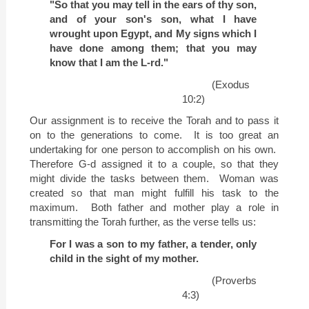
"So that you may tell in the ears of thy son,
and of your son's son, what I have
wrought upon
Egypt
, and My signs which I
have done among them; that you may
know that I am the L-rd."
(Exodus
10:2)
Our assignment is to receive the Torah and to pass it
on to the generations to come.
It is too great an
undertaking for one person to accomplish on his own.
Therefore G-d assigned it to a couple, so that they
might divide the tasks between them.
Woman was
created so that man might fulfill his task to the
maximum.
Both father and mother play a role in
transmitting the Torah further, as the verse tells us:
For I was a son to my father, a tender, only
child in the sight of my mother.
(Proverbs
4:3)