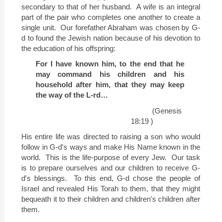
secondary to that of her husband.
A wife is an integral
part of the pair who completes one another to create a
single unit.
Our forefather Abraham was chosen by G-
d to found the Jewish nation because of his devotion to
the education of his offspring:
For I have known him, to the end that he
may command his children and his
household after him, that they may keep
the way of the L-rd…
(Genesis
18:19 )
His entire life was directed to raising a son who would
follow in G-d's ways and make His Name known in the
world.
This is the life-purpose of every Jew.
Our task
is to prepare ourselves and our children to receive G-
d's blessings.
To this end, G-d chose the people of
Israel
and revealed His Torah to them, that they might
bequeath it to their children and children's children after
them.