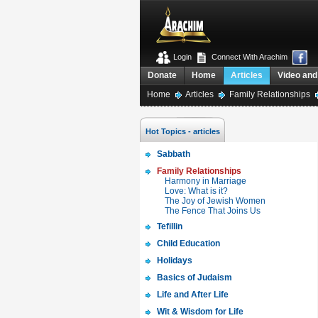
Login
Connect With Arachim
Donate
Home
Articles
Video and
Home
Articles
Family Relationships
Hot Topics - articles
Sabbath
Family Relationships
Harmony in Marriage
Love: What is it?
The Joy of Jewish Women
The Fence That Joins Us
Tefillin
Child Education
Holidays
Basics of Judaism
Life and After Life
Wit & Wisdom for Life