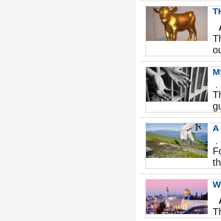
T
T
o
M
.
T
g
A
.
F
th
W
T