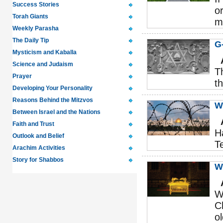
Success Stories
o
Torah Giants
m
Weekly Parasha
The Daily Tip
G
Mysticism and Kaballa
Science and Judaism
T
Prayer
t
Developing Your Personality
Reasons Behind the Mitzvos
W
Between Israel and the Nations
Faith and Trust
H
Outlook and Belief
T
Arachim Activities
Story for Shabbos
W
W
C
o