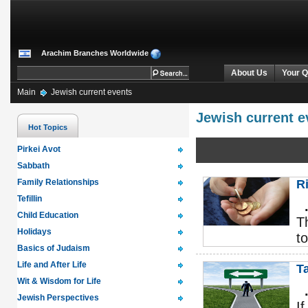
Arachim Branches Worldwide
About Us
Your Q
Main
Jewish current events
Jewish current e
Hot Topics
Pirkei Avot
Sabbath
Family Relationships
R
Tefillin
Child Education
T
Holidays
t
Basics of Judaism
Life and After Life
T
Wit & Wisdom for Life
Jewish Perspectives
I