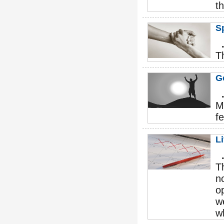
th
Sp
T
Go
M
fe
L
T
n
o
w
w