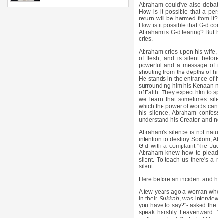
Abraham could've also debat
How is it possible that a p
return will be harmed from i
How is it possible that G-d co
Abraham is G-d fearing? But he
cries.
Abraham cries upon his wife,
of flesh, and is silent befor
powerful and a message of ma
shouting from the depths of hi
He stands in the entrance of h
surrounding him his Kenaan n
of Faith. They expect him to s
we learn that sometimes silen
which the power of words can
his silence, Abraham confes
understand his Creator, and ne
Abraham's silence is not nat
intention to destroy Sodom, A
G-d with a complaint "the Ju
Abraham knew how to plead 
silent. To teach us there's
silent.
Here before an incident and he
A few years ago a woman who lo
in their
Sukkah
, was intervie
you have to say?"- asked the 
speak harshly heavenward. "