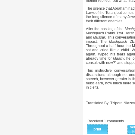
mother replied, "but what I hav
The silence that Abraham had i
Laws of the Torah, but comes f
the long silence of many Jews
their different enemies.
After the passing of the
Mashg
Mashgiach
Rabbi Tzvi Hersh P
and
Mussar
. This conversatio
impact. The
Mashgiach
Ztz
Throughout a half hour the 
sat and cried like a child. 
again. Wiped his tears agai
already time for
Maariv
, he l
consult with now?" and steppe
This instructive conversa
discussions although not one
speech, however greater is th
must learn, how much more so 
in clefts.
Translated By: Tzipora Niazov
Received 1 comments
se
print
F