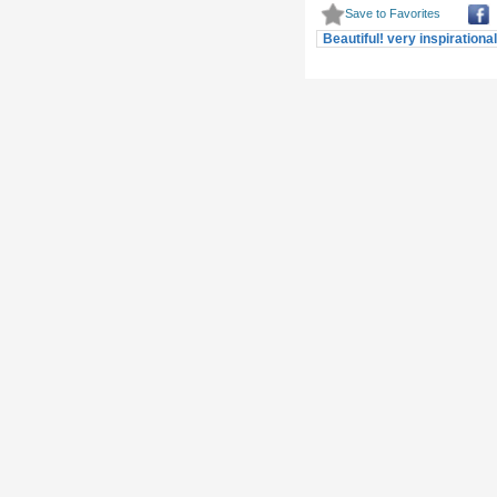
Beautiful! very inspirationa