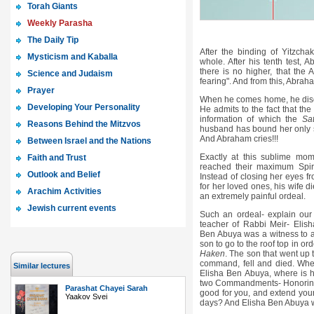
Torah Giants
Weekly Parasha
The Daily Tip
After the binding of Yitzch
Mysticism and Kaballa
whole. After his tenth test, 
there is no higher, that the 
Science and Judaism
fearing". And from this, Abraha
Prayer
When he comes home, he discov
Developing Your Personality
He admits to the fact that th
information of which the
Sa
Reasons Behind the Mitzvos
husband has bound her only 
And Abraham cries!!!
Between Israel and the Nations
Exactly at this sublime m
Faith and Trust
reached their maximum Spirit
Outlook and Belief
Instead of closing her eyes fr
for her loved ones, his wife d
Arachim Activities
an extremely painful ordeal.
Jewish current events
Such an ordeal- explain ou
teacher of Rabbi Meir- Elis
Ben Abuya was a witness to a 
son to go to the roof top in 
Haken
. The son that went up t
command, fell and died. Wher
Similar lectures
Elisha Ben Abuya, where is hi
two Commandments- Honorin
Parashat Chayei Sarah
good for you, and extend your
Yaakov Svei
days? And Elisha Ben Abuya w