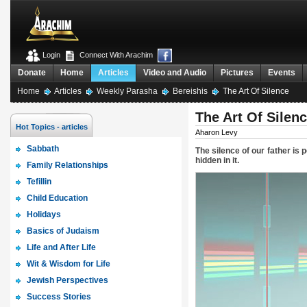
Login
Connect With Arachim
Donate
Home
Articles
Video and Audio
Pictures
Events
Home
Articles
Weekly Parasha
Bereishis
The Art Of Silence
The Art Of Silen
Hot Topics - articles
Aharon Levy
Sabbath
The silence of our father is
hidden in it.
Family Relationships
Tefillin
Child Education
Holidays
Basics of Judaism
Life and After Life
Wit & Wisdom for Life
Jewish Perspectives
Success Stories