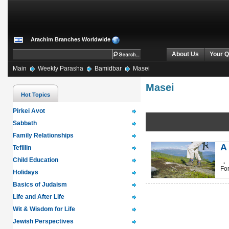
Arachim Branches Worldwide
About Us
Your Q
Main
Weekly Parasha
Bamidbar
Masei
Masei
Hot Topics
Pirkei Avot
Sabbath
Family Relationships
A
Tefillin
Child Education
.
For
Holidays
Basics of Judaism
Life and After Life
Wit & Wisdom for Life
Jewish Perspectives