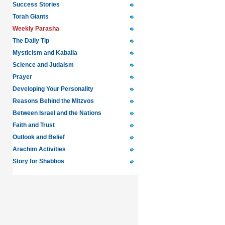
Success Stories
Torah Giants
Weekly Parasha
The Daily Tip
Mysticism and Kaballa
Science and Judaism
Prayer
Developing Your Personality
Reasons Behind the Mitzvos
Between Israel and the Nations
Faith and Trust
Outlook and Belief
Arachim Activities
Story for Shabbos