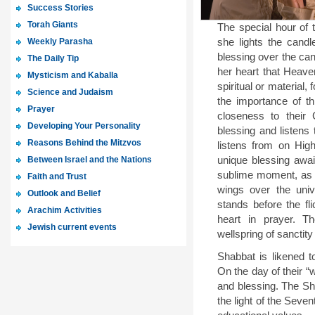
Success Stories
Torah Giants
The special hour o
Weekly Parasha
she lights the candl
blessing over the ca
The Daily Tip
her heart that Heave
Mysticism and Kaballa
spiritual or materia
Science and Judaism
the importance of t
Prayer
closeness to their 
Developing Your Personality
blessing and listens 
Reasons Behind the Mitzvos
listens from on Hig
Between Israel and the Nations
unique blessing awai
sublime moment, as
Faith and Trust
wings over the uni
Outlook and Belief
stands before the fl
Arachim Activities
heart in prayer. 
Jewish current events
wellspring of sanctity
Shabbat is likened t
On the day of their “
and blessing. The Sh
the light of the Seve