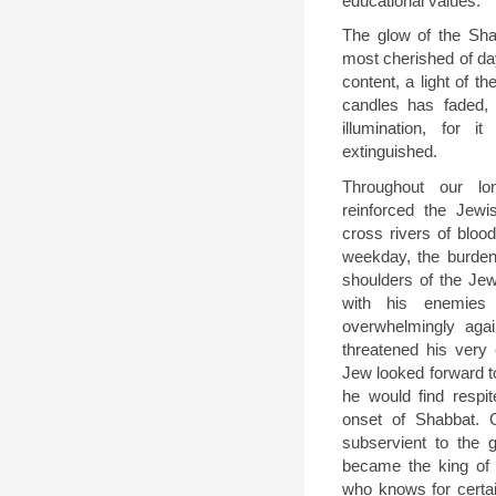
educational values.
The glow of the Shab
most cherished of day
content, a light of th
candles has faded, o
illumination, for 
extinguished.
Throughout our lo
reinforced the Jew
cross rivers of bloo
weekday, the burdens
shoulders of the Je
with his enemie
overwhelmingly aga
threatened his very 
Jew looked forward t
he would find respit
onset of Shabbat. 
subservient to the 
became the king of 
who knows for certai