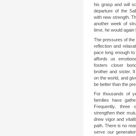
his grasp and will s
departure of the Sa
with new strength. T
another week of stru
time, he would again
The pressures of the
reflection and relaxa
pace long enough to 
affords us emotiona
fosters closer bon
brother and sister. I
on the world, and giv
be better than the pr
For thousands of y
families have gath
Frequently, three 
strengthen their mut
drew vigor and vitali
path. There is no rea
serve our generatio