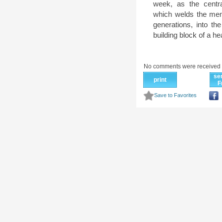
week, as the centr
which welds the memb
generations, into the
building block of a he
No comments were received 
se
print
F