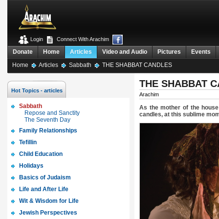
Login
Connect With Arachim
Donate
Home
Articles
Video and Audio
Pictures
Events
Home
Articles
Sabbath
THE SHABBAT CANDLES
THE SHABBAT 
Hot Topics - articles
Arachim
Sabbath
As the mother of the house 
Repose and Sanctity
candles, at this sublime mom
The Seventh Day
Family Relationships
Tefillin
Child Education
Holidays
Basics of Judaism
Life and After Life
Wit & Wisdom for Life
Jewish Perspectives