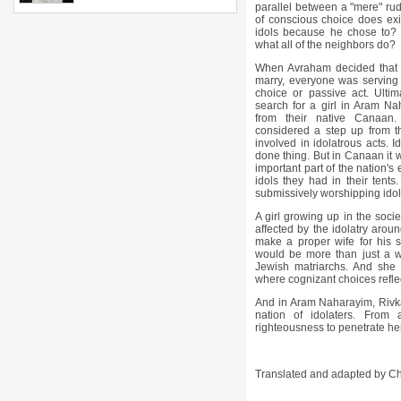
parallel between a "mere" rud
of conscious choice does exis
idols because he chose to? 
what all of the neighbors do?
When Avraham decided that t
marry, everyone was serving
choice or passive act. Ultim
search for a girl in Aram 
from their native
Canaan.
considered a step up from t
involved in idolatrous acts. I
done thing. But in Canaan it 
important part of the nation's
idols they had in their ten
submissively worshipping idol
A girl growing up in the soci
affected by the idolatry arou
make a proper wife for his s
would be more than just a w
Jewish matriarchs. And she 
where cognizant choices reflec
And in Aram Naharayim, Rivk
nation of idolaters. From
righteousness to penetrate h
Translated and adapted by C