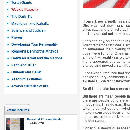
Torah Giants
Weekly Parasha
The Daily Tip
I once knew a really mean pe
Mysticism and Kaballa
She was just downright na
classmate, and the fact that I
Science and Judaism
and day out did not make me 
Prayer
Then one day, as happens in a 
Developing Your Personality
I can't remember if it was a sc
do remember the bickering th
Reasons Behind the Mitzvos
boys, were fighting. One was 
an idiot," Mr. eight year old to
Between Israel and the Nations
friend appeared at that momen
Faith and Trust
glance, and moved on to talk 
Outlook and Belief
That's when I realized that she
her vocabulary; comments like
Arachim Activities
existence. She didn't think tw
Jewish current events
So did that make her a mean
But there are mean people in 
there are people out there wh
impudently. They do exist, th
when they act out their whol
Similar lectures
make a conscious decision to h
to the rest of their body so t
Parashat Chayei Sarah
misdemeanor.
Yaakov Svei
Conscious deeds or misdeeds 