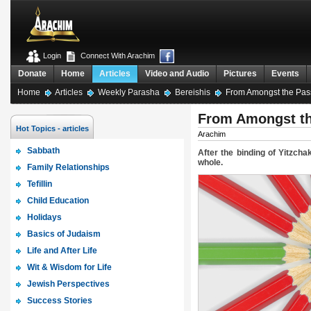
Login
Connect With Arachim
Donate
Home
Articles
Video and Audio
Pictures
Events
Home
Articles
Weekly Parasha
Bereishis
From Amongst the Pass
From Amongst th
Hot Topics - articles
Arachim
Sabbath
After the binding of Yitzch
whole.
Family Relationships
Tefillin
Child Education
Holidays
Basics of Judaism
Life and After Life
Wit & Wisdom for Life
Jewish Perspectives
Success Stories