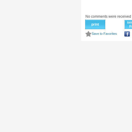
No comments were received 
se
print
F