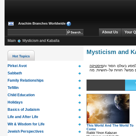
Arachim Branches Worldwide
About Us
Your Q
Main
Mysticism and Kaballa
Mysticism and K
Hot Topics
Pirkei Avot
מיסטיקה
מעבר למציאות המוחש
: איך נראים החיים לאחר המו
Sabbath
Family Relationships
Tefillin
Child Education
Holidays
Basics of Judaism
Life and After Life
Wit & Wisdom for Life
This World And The World To
Come
Jewish Perspectives
Rabbi Yinon Kalazan