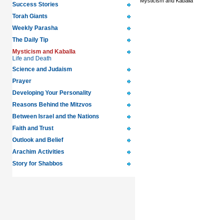
Mysticism and Kaballa
Success Stories
Torah Giants
Weekly Parasha
The Daily Tip
Mysticism and Kaballa
Life and Death
Science and Judaism
Prayer
Developing Your Personality
Reasons Behind the Mitzvos
Between Israel and the Nations
Faith and Trust
Outlook and Belief
Arachim Activities
Story for Shabbos