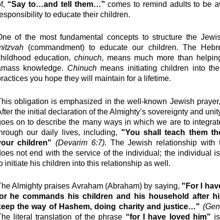
of,
“Say to…and tell them…”
comes to remind adults to be aw
esponsibility to educate their children.
One of the most fundamental concepts to structure the Jewish
mitzvah
(commandment) to educate our children. The Hebr
childhood education,
chinuch
, means much more than helping
amass knowledge.
Chinuch
means initiating children into th
ractices you hope they will maintain for a lifetime.
his obligation is emphasized in the well-known Jewish prayer
fter the initial declaration of the Almighty’s sovereignty and unit
oes on to describe the many ways in which we are to integrat
hrough our daily lives, including,
"You shall teach them th
your children"
(
Devarim
6:7).
The Jewish relationship with 
oes not end with the service of the individual; the individual i
o initiate his children into this relationship as well.
The Almighty praises Avraham (Abraham) by saying,
"For I hav
for he commands his children and his household after hi
keep the way of Hashem, doing charity and justice…"
(Gen
he literal translation of the phrase
“for I have loved him”
i