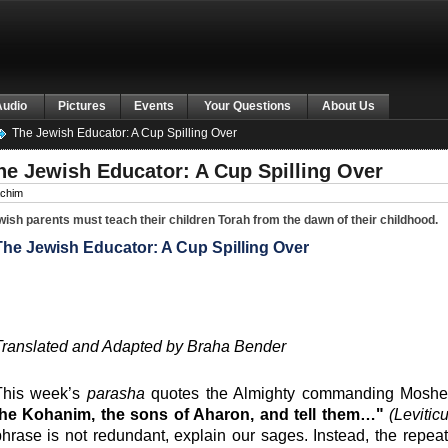
Audio
Pictures
Events
Your Questions
About Us
The Jewish Educator: A Cup Spilling Over
he Jewish Educator: A Cup Spilling Over
chim
ish parents must teach their children Torah from the dawn of their childhood.
The Jewish Educator: A Cup Spilling Over
Translated and Adapted by Braha Bender
This week’s
parasha
quotes the Almighty commanding Moshe
the Kohanim, the sons of Aharon, and tell them…"
(Levitic
hrase is not redundant, explain our sages. Instead, the repe