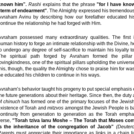
known him”.
Rashi
explains that the phrase
"for I have kno
"term of endearment"
. The Almighty expressed his tremendous 
Avraham Avinu by describing how our forefather educated his
ontinue the relationship he had forged with Him.
Avraham possessed many extraordinary qualities. The first i
uman history to forge an intimate relationship with the Divine, h
o undergo any degree of self-sacrifice to maintain his loyalty to
The spiritual path forged by Avraham formed the pilla
ovingkindness, one of the spiritual pillars upholding the univers
his, though, the quality the Almighty chose to praise him for was
e educated his children to continue in his ways.
vraham’s behavior taught his progeny to put special emphasis
he future generations about their heritage. Since then, the duty 
of
chinuch
has formed one of the primary focuses of the Jewish
existence of Torah and
mitzvos
amongst the Jewish People is ba
continuity from generation to generation as the Torah empha
verse,
"Torah tziva lanu Moshe – The Torah that Moses c
is the inheritance of the congregation of Jacob"
(Deuter
arents must appreciate their importance as links in a chain li