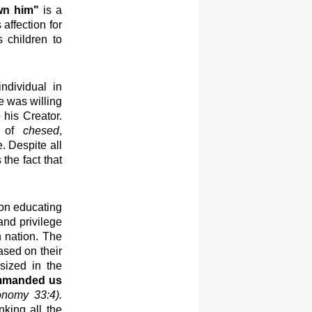
wn him"
is a
affection for
 children to
ndividual in
e was willing
 his Creator.
r of
chesed
,
e. Despite all
 the fact that
 on educating
and privilege
 nation. The
sed on their
sized in the
ommanded us
onomy 33:4).
nking all the