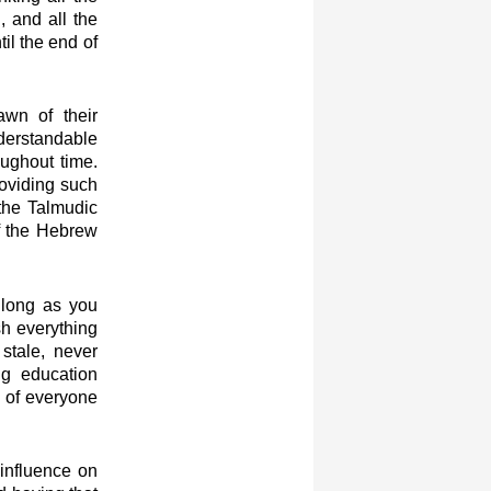
, and all the
il the end of
awn of their
nderstandable
ughout time.
roviding such
 the Talmudic
of the Hebrew
 long as you
ish everything
stale, never
ng education
s of everyone
 influence on