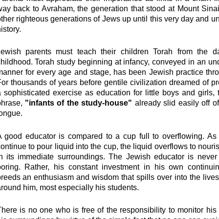
ay back to Avraham, the generation that stood at Mount Sinai
ther righteous generations of Jews up until this very day and unt
istory.
Jewish parents must teach their children Torah from the d
hildhood. Torah study beginning at infancy, conveyed in an u
anner for every age and stage, has been Jewish practice thro
or thousands of years before gentile civilization dreamed of p
 sophisticated exercise as education for little boys and girls,
phrase,
"infants of the study-house"
already slid easily off 
tongue.
A good educator is compared to a cup full to overflowing. As
ontinue to pour liquid into the cup, the liquid overflows to nour
in its immediate surroundings. The Jewish educator is never 
boring. Rather, his constant investment in his own continui
reeds an enthusiasm and wisdom that spills over into the live
round him, most especially his students.
here is no one who is free of the responsibility to monitor his