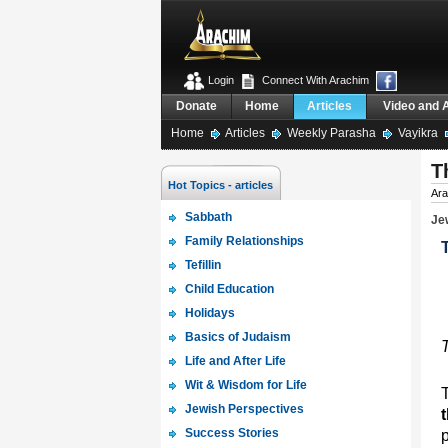
Login
Connect With Arachim
Donate
Home
Articles
Video and 
Home
Articles
Weekly Parasha
Vayikra
T
Hot Topics - articles
Ara
Sabbath
Jew
Family Relationships
Tefillin
Child Education
Holidays
Basics of Judaism
Life and After Life
Wit & Wisdom for Life
Jewish Perspectives
Success Stories
p