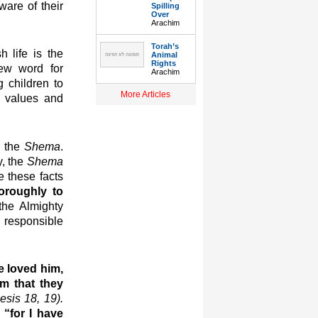
are of their
Spilling
Over
Arachim
Torah’s
 life is the
Animal
Rights
ew word for
Arachim
 children to
More Articles
e values and
, the
Shema
.
y, the
Shema
e these facts
oroughly to
the Almighty
s responsible
e loved him,
m that they
esis 18, 19).
s
“for I have