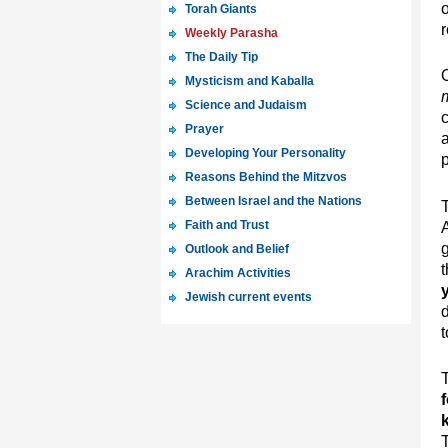
Torah Giants
r
Weekly Parasha
The Daily Tip
Mysticism and Kaballa
Science and Judaism
Prayer
Developing Your Personality
p
Reasons Behind the Mitzvos
Between Israel and the Nations
T
Faith and Trust
A
g
Outlook and Belief
t
Arachim Activities
Jewish current events
d
t
T