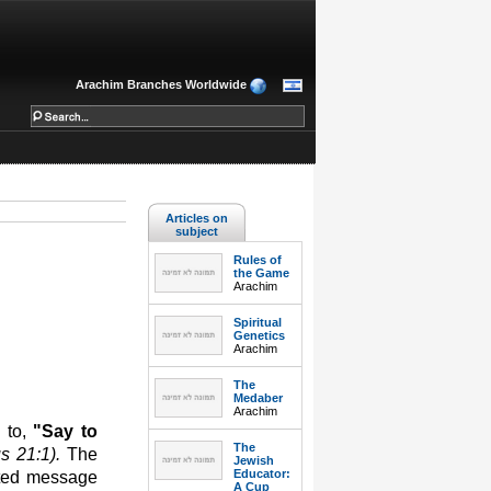
Arachim Branches Worldwide
Articles on
subject
Rules of
the Game
Arachim
Spiritual
Genetics
Arachim
The
Medaber
Arachim
 to,
"Say to
The
us 21:1).
The
Jewish
Educator:
ated message
A Cup