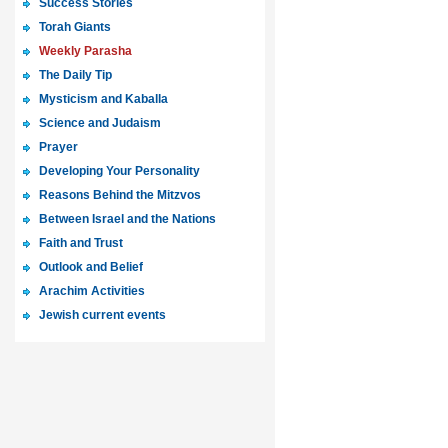
Success Stories
Torah Giants
Weekly Parasha
The Daily Tip
Mysticism and Kaballa
Science and Judaism
Prayer
Developing Your Personality
Reasons Behind the Mitzvos
Between Israel and the Nations
Faith and Trust
Outlook and Belief
Arachim Activities
Jewish current events