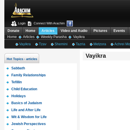
Login
Connect With Arachim
Donate
Home
Articles
Video and Audio
Pictures
Events
Home
Articles
Weekly Parasha
Vayikra
Vayikra
Tzav
Shemini
Tazria
Metzora
Achrei M
Vayikra
Hot Topics - articles
Sabbath
Family Relationships
Tefillin
Child Education
Holidays
Basics of Judaism
Life and After Life
Wit & Wisdom for Life
Jewish Perspectives