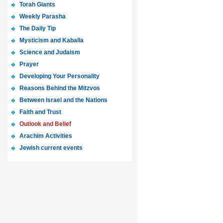
Torah Giants
Weekly Parasha
The Daily Tip
Mysticism and Kaballa
Science and Judaism
Prayer
Developing Your Personality
Reasons Behind the Mitzvos
Between Israel and the Nations
Faith and Trust
Outlook and Belief
Arachim Activities
Jewish current events