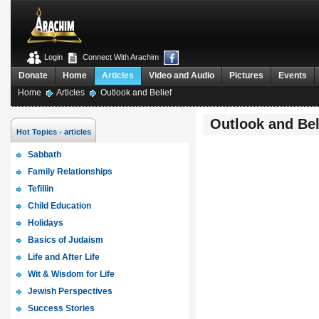
Login
Connect With Arachim
Donate
Home
Articles
Video and Audio
Pictures
Events
Home
Articles
Outlook and Belief
Outlook and Bel
Hot Topics - articles
Sabbath
Family Relationships
Tefillin
Child Education
Holidays
Basics of Judaism
Life and After Life
Wit & Wisdom for Life
Jewish Perspectives
Success Stories