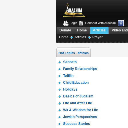
Login
Connect With Arachim
Donate
Home
Articles
Video and
Home
Articles
Prayer
Hot Topics - articles
Sabbath
Family Relationships
Tefillin
Child Education
Holidays
Basics of Judaism
Life and After Life
Wit & Wisdom for Life
Jewish Perspectives
Success Stories