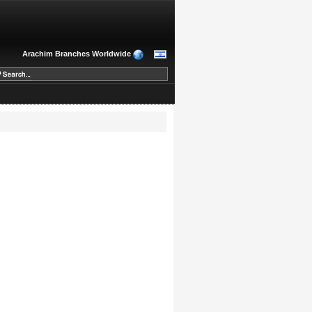
Arachim Branches Worldwide