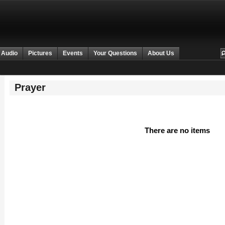
 Audio
Pictures
Events
Your Questions
About Us
Prayer
There are no items