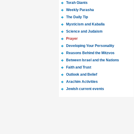
Torah Giants
Weekly Parasha
The Daily Tip
Mysticism and Kaballa
Science and Judaism
Prayer
Developing Your Personality
Reasons Behind the Mitzvos
Between Israel and the Nations
Faith and Trust
Outlook and Belief
Arachim Activities
Jewish current events