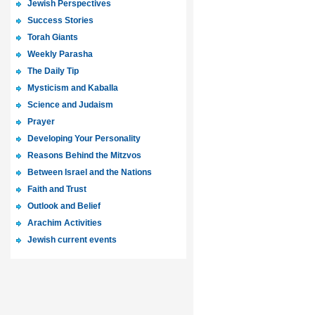
Jewish Perspectives
Success Stories
Torah Giants
Weekly Parasha
The Daily Tip
Mysticism and Kaballa
Science and Judaism
Prayer
Developing Your Personality
Reasons Behind the Mitzvos
Between Israel and the Nations
Faith and Trust
Outlook and Belief
Arachim Activities
Jewish current events