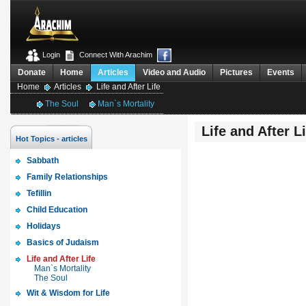
Login
Connect With Arachim
Donate
Home
Articles
Video and Audio
Pictures
Events
Home
Articles
Life and After Life
The Soul
Man`s Mortality
Life and After Li
Hot Topics - articles
Sabbath
Family Relationships
Tefillin
Child Education
Holidays
Basics of Judaism
Life and After Life
Man`s Mortality
The Soul
Wit & Wisdom for Life