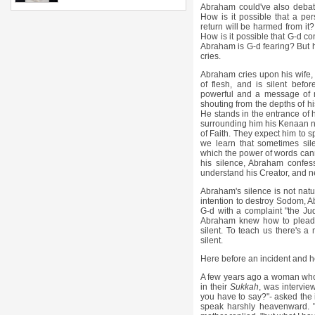
Abraham could've also debat
How is it possible that a p
return will be harmed from i
How is it possible that G-d co
Abraham is G-d fearing? But he
cries.
Abraham cries upon his wife,
of flesh, and is silent befor
powerful and a message of ma
shouting from the depths of hi
He stands in the entrance of h
surrounding him his Kenaan n
of Faith. They expect him to s
we learn that sometimes silen
which the power of words can
his silence, Abraham confes
understand his Creator, and ne
Abraham's silence is not nat
intention to destroy Sodom, A
G-d with a complaint "the Ju
Abraham knew how to plead 
silent. To teach us there's
silent.
Here before an incident and he
A few years ago a woman who lo
in their
Sukkah
, was intervie
you have to say?"- asked the 
speak harshly heavenward. "