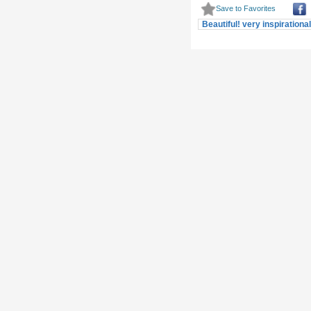
Beautiful! very inspirationa