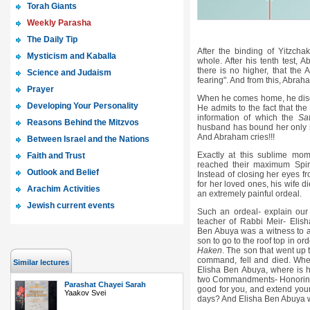
Torah Giants
Weekly Parasha
The Daily Tip
After the binding of Yitzch
Mysticism and Kaballa
whole. After his tenth test, 
there is no higher, that the 
Science and Judaism
fearing". And from this, Abraha
Prayer
When he comes home, he discov
Developing Your Personality
He admits to the fact that th
information of which the
Sa
Reasons Behind the Mitzvos
husband has bound her only 
And Abraham cries!!!
Between Israel and the Nations
Exactly at this sublime m
Faith and Trust
reached their maximum Spirit
Outlook and Belief
Instead of closing her eyes fr
for her loved ones, his wife d
Arachim Activities
an extremely painful ordeal.
Jewish current events
Such an ordeal- explain ou
teacher of Rabbi Meir- Elis
Ben Abuya was a witness to a 
son to go to the roof top in 
Haken
. The son that went up t
command, fell and died. Wher
Similar lectures
Elisha Ben Abuya, where is hi
two Commandments- Honorin
Parashat Chayei Sarah
good for you, and extend your
Yaakov Svei
days? And Elisha Ben Abuya w