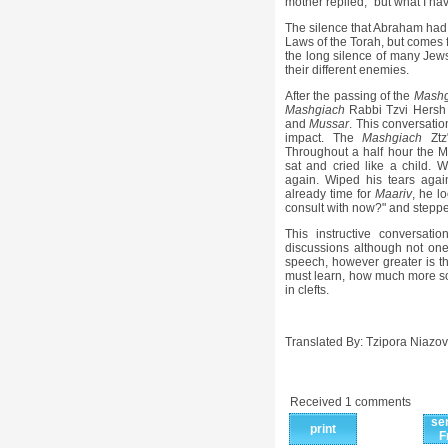
mother replied, "but what I hav
The silence that Abraham had i
Laws of the Torah, but comes f
the long silence of many Jews
their different enemies.
After the passing of the
Mashg
Mashgiach
Rabbi Tzvi Hersh P
and
Mussar
. This conversatio
impact. The
Mashgiach
Ztz
Throughout a half hour the 
sat and cried like a child. 
again. Wiped his tears agai
already time for
Maariv
, he l
consult with now?" and steppe
This instructive conversa
discussions although not one
speech, however greater is th
must learn, how much more so 
in clefts.
Translated By: Tzipora Niazov
Received 1 comments
se
print
F