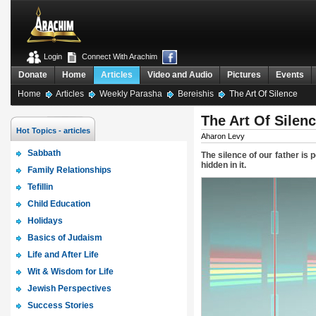
Login
Connect With Arachim
Donate
Home
Articles
Video and Audio
Pictures
Events
Home
Articles
Weekly Parasha
Bereishis
The Art Of Silence
The Art Of Silen
Hot Topics - articles
Aharon Levy
Sabbath
The silence of our father is
hidden in it.
Family Relationships
Tefillin
Child Education
Holidays
Basics of Judaism
Life and After Life
Wit & Wisdom for Life
Jewish Perspectives
Success Stories