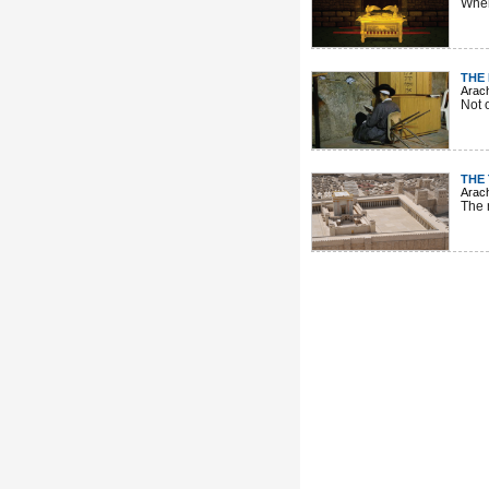
When
THE
Arac
Not 
THE
Arac
The 