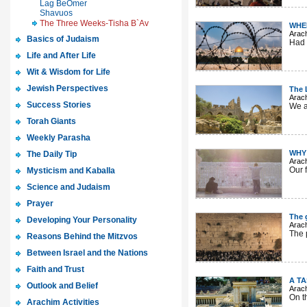
Lag BeOmer
Shavuos
The Three Weeks-Tisha B`Av
WHE
Arac
Basics of Judaism
Had 
Life and After Life
Wit & Wisdom for Life
Jewish Perspectives
The 
Arac
Success Stories
We ar
Torah Giants
Weekly Parasha
WHY 
The Daily Tip
Arac
Our 
Mysticism and Kaballa
Science and Judaism
Prayer
The g
Developing Your Personality
Arac
The p
Reasons Behind the Mitzvos
Between Israel and the Nations
Faith and Trust
A T
Outlook and Belief
Arac
On t
Arachim Activities