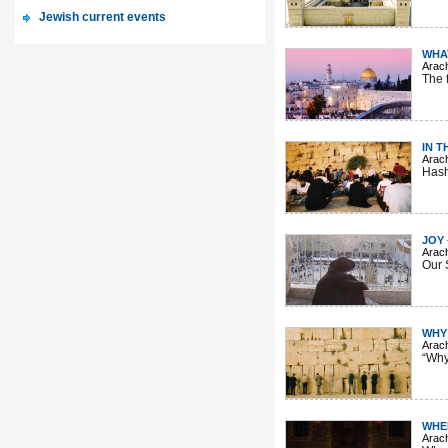
Jewish current events
WHA
Arac
The f
IN T
Arac
Hash
JOY
Arac
Our 
WHY
Arac
“Why
WHE
Arac