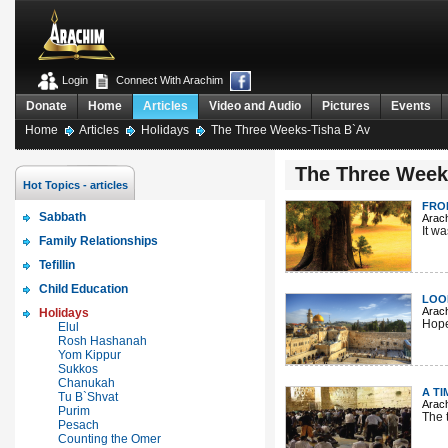
Login
Connect With Arachim
Donate
Home
Articles
Video and Audio
Pictures
Events
Home
Articles
Holidays
The Three Weeks-Tisha B`Av
The Three Week
Hot Topics - articles
FRO
Sabbath
Arac
It w
Family Relationships
Tefillin
Child Education
LOO
Arac
Holidays
Hope
Elul
Rosh Hashanah
Yom Kippur
Sukkos
Chanukah
A TI
Tu B`Shvat
Arac
Purim
The 
Pesach
Counting the Omer