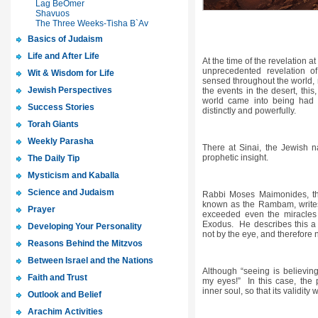
Lag BeOmer
Shavuos
The Three Weeks-Tisha B`Av
Basics of Judaism
Life and After Life
At the time of the revelation at
unprecedented revelation 
Wit & Wisdom for Life
sensed throughout the world, n
Jewish Perspectives
the events in the desert, this
world came into being had 
Success Stories
distinctly and powerfully.
Torah Giants
Weekly Parasha
There at Sinai, the Jewish n
prophetic insight.
The Daily Tip
Mysticism and Kaballa
Science and Judaism
Rabbi Moses Maimonides, the
known as the Rambam, writes t
Prayer
exceeded even the miracles 
Exodus. He describes this a s
Developing Your Personality
not by the eye, and therefore n
Reasons Behind the Mitzvos
Between Israel and the Nations
Although “seeing is believing
Faith and Trust
my eyes!” In this case, the 
inner soul, so that its validit
Outlook and Belief
Arachim Activities