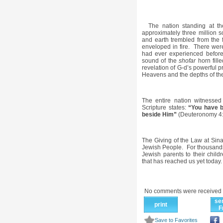
The nation standing at th
approximately three million
and earth trembled from the 
enveloped in fire. There we
had ever experienced before
sound of the
shofar
horn fill
revelation of G-d’s powerful 
Heavens and the depths of th
The entire nation witnessed
Scripture states:
“You have b
beside Him”
(Deuteronomy 4:
The Giving of the Law at Sinai
Jewish People. For thousands
Jewish parents to their chil
that has reached us yet today.
No comments were received 
se
print
F