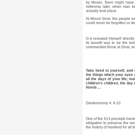
by Moses, there might have 
millennia later, when man b
actually took place.
At Mount Sinai, the people e
could never be forgotten or d
G-d revealed Himself directl
its benefit was to be the her
commanded those at Sinai, and
Take heed to yourself, and g
the things which your eyes 
all the days of your life; 
children's children, the day
Horeb …
Deuteronomy 4: 9-10
One of the 613 precepts hande
obligation to preserve the me
the history of mankind for all 