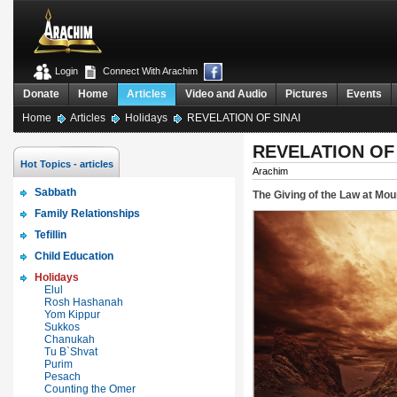
Login
Connect With Arachim
Donate
Home
Articles
Video and Audio
Pictures
Events
Home
Articles
Holidays
REVELATION OF SINAI
REVELATION OF 
Hot Topics - articles
Arachim
Sabbath
The Giving of the Law at Moun
Family Relationships
Tefillin
Child Education
Holidays
Elul
Rosh Hashanah
Yom Kippur
Sukkos
Chanukah
Tu B`Shvat
Purim
Pesach
Counting the Omer