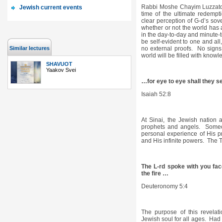
Rabbi Moshe Chayim Luzzato
Jewish current events
time of the ultimate redemp
clear perception of G-d’s sove
whether or not the world has a
in the day-to-day and minute-t
be self-evident to one and all
Similar lectures
no external proofs. No sign
world will be filled with know
SHAVUOT
Yaakov Svei
…for eye to eye shall they se
Isaiah 52:8
At Sinai, the Jewish nation a
prophets and angels. Someo
personal experience of His p
and His infinite powers. The 
The L-rd spoke with you fac
the fire …
Deuteronomy 5:4
The purpose of this revelati
Jewish soul for all ages. Had